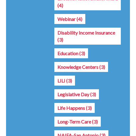
(4)
Webinar
(4)
Disability Income Insurance
(3)
Education
(3)
Knowledge Centers
(3)
LILI
(3)
Legislative Day
(3)
Life Happens
(3)
Long-Term Care
(3)
NAIFA-San Antonio
(3)