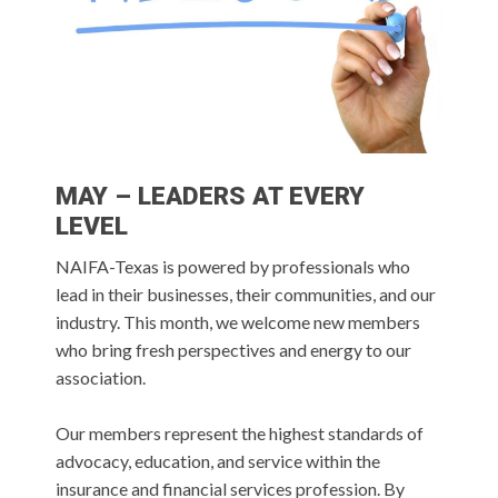
MAY – LEADERS AT EVERY
LEVEL
NAIFA-Texas is powered by professionals who
lead in their businesses, their communities, and our
industry. This month, we welcome new members
who bring fresh perspectives and energy to our
association.
Our members represent the highest standards of
advocacy, education, and service within the
insurance and financial services profession. By