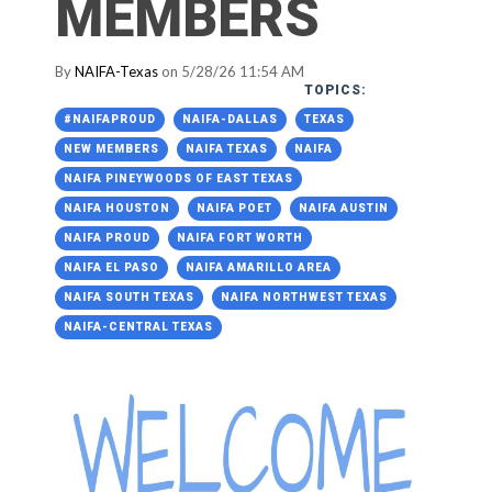
MEMBERS
By
NAIFA-Texas
on 5/28/26 11:54 AM
TOPICS:
#NAIFAPROUD
NAIFA-DALLAS
TEXAS
NEW MEMBERS
NAIFA TEXAS
NAIFA
NAIFA PINEYWOODS OF EAST TEXAS
NAIFA HOUSTON
NAIFA POET
NAIFA AUSTIN
NAIFA PROUD
NAIFA FORT WORTH
NAIFA EL PASO
NAIFA AMARILLO AREA
NAIFA SOUTH TEXAS
NAIFA NORTHWEST TEXAS
NAIFA-CENTRAL TEXAS