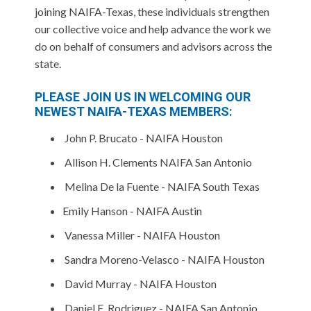
joining NAIFA-Texas, these individuals strengthen
our collective voice and help advance the work we
do on behalf of consumers and advisors across the
state.
PLEASE JOIN US IN WELCOMING OUR
NEWEST NAIFA-TEXAS MEMBERS:
John P. Brucato - NAIFA Houston
Allison H. Clements NAIFA San Antonio
Melina De la Fuente - NAIFA South Texas
Emily Hanson - NAIFA Austin
Vanessa Miller - NAIFA Houston
Sandra Moreno-Velasco - NAIFA Houston
David Murray - NAIFA Houston
Daniel E. Rodriguez - NAIFA San Antonio