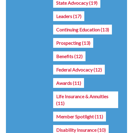
State Advocacy
(19)
Leaders
(17)
Continuing Education
(13)
Prospecting
(13)
Benefits
(12)
Federal Advocacy
(12)
Awards
(11)
Life Insurance & Annuities
(11)
Member Spotlight
(11)
Disability Insurance
(10)