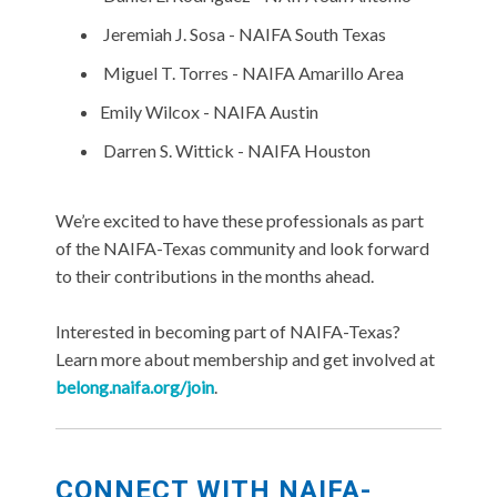
Jeremiah J. Sosa - NAIFA South Texas
Miguel T. Torres - NAIFA Amarillo Area
Emily Wilcox - NAIFA Austin
Darren S. Wittick
- NAIFA Houston
We’re excited to have these professionals as part
of the NAIFA-Texas community and look forward
to their contributions in the months ahead.
Interested in becoming part of NAIFA-Texas?
Learn more about membership and get involved at
belong.naifa.org/join
.
CONNECT WITH NAIFA-