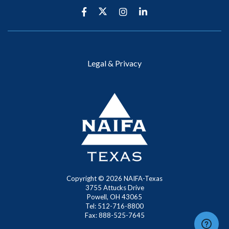
Legal & Privacy
Copyright ©
2026
NAIFA-Texas
3755 Attucks Drive
Powell, OH 43065
Tel: 512-716-8800
Fax: 888-525-7645