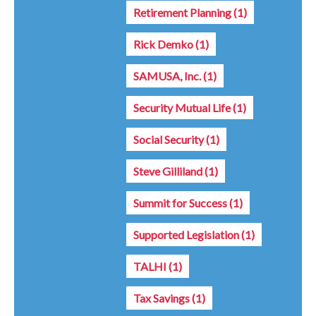
Retirement Planning
(1)
Rick Demko
(1)
SAMUSA, Inc.
(1)
Security Mutual Life
(1)
Social Security
(1)
Steve Gilliland
(1)
Summit for Success
(1)
Supported Legislation
(1)
TALHI
(1)
Tax Savings
(1)