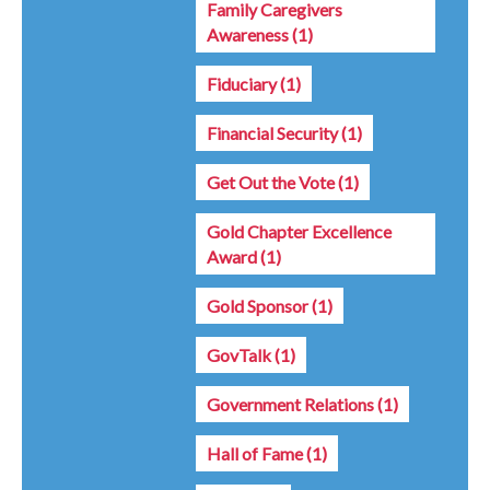
Family Caregivers
Awareness
(1)
Fiduciary
(1)
Financial Security
(1)
Get Out the Vote
(1)
Gold Chapter Excellence
Award
(1)
Gold Sponsor
(1)
GovTalk
(1)
Government Relations
(1)
Hall of Fame
(1)