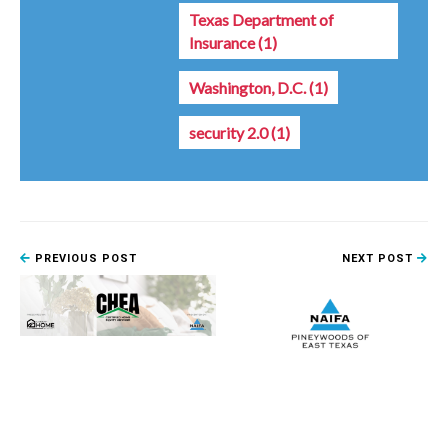
Texas Department of
Insurance
(1)
Washington, D.C.
(1)
security 2.0
(1)
PREVIOUS POST
NEXT POST