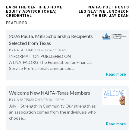
EARN THE CERTIFIED HOME
NAIFA-POET HOSTS
EQUITY ADVISOR (CHEA)
LEGISLATIVE LUNCHEON
CREDENTIAL
WITH REP. JAY DEAN
FEATURED
2026 Paul S. Mills Scholarship Recipients
Selected from Texas
BY
NAIFA-TEXAS
ON
7/30/26, 11:09 AM
INFORMATION PUBLISHED ON
AT.NAIFA.ORG The Foundation for Financial
Service Professionals announced...
Read more
Welcome New NAIFA-Texas Members
BY
NAIFA-TEXAS
ON
7/27/26, 1:33 PM
July – Strength in Community Our strength as
an association comes from the individuals who
choose...
Read more