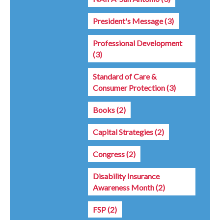
President's Message
(3)
Professional Development
(3)
Standard of Care &
Consumer Protection
(3)
Books
(2)
Capital Strategies
(2)
Congress
(2)
Disability Insurance
Awareness Month
(2)
FSP
(2)