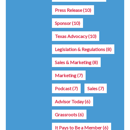
Press Release
(10)
Sponsor
(10)
Texas Advocacy
(10)
Legislation & Regulations
(8)
Sales & Marketing
(8)
Marketing
(7)
Podcast
(7)
Sales
(7)
Advisor Today
(6)
Grassroots
(6)
It Pays to Be a Member
(6)