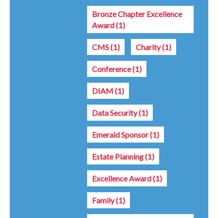
Bronze Chapter Excellence
Award
(1)
CMS
(1)
Charity
(1)
Conference
(1)
DIAM
(1)
Data Security
(1)
Emerald Sponsor
(1)
Estate Planning
(1)
Excellence Award
(1)
Family
(1)