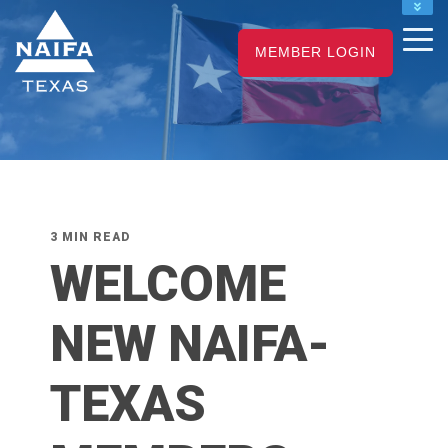
NAIFA HOME
MEMBER LOGIN
JOIN
RENEW
3 MIN READ
WELCOME
NEW NAIFA-
TEXAS