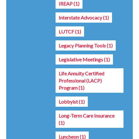
IREAP
(1)
Interstate Advocacy
(1)
LUTCF
(1)
Legacy Planning Tools
(1)
Legislative Meetings
(1)
Life Annuity Certified
Professional (LACP)
Program
(1)
Lobbyist
(1)
Long-Term Care Insurance
(1)
Luncheon
(1)