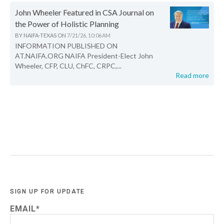
John Wheeler Featured in CSA Journal on
the Power of Holistic Planning
BY
NAIFA-TEXAS
ON
7/21/26, 10:06 AM
INFORMATION PUBLISHED ON
AT.NAIFA.ORG NAIFA President-Elect John
Wheeler, CFP, CLU, ChFC, CRPC,...
Read more
SIGN UP FOR UPDATE
EMAIL
*