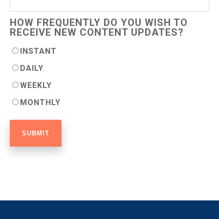
HOW FREQUENTLY DO YOU WISH TO
RECEIVE NEW CONTENT UPDATES?
INSTANT
DAILY
WEEKLY
MONTHLY