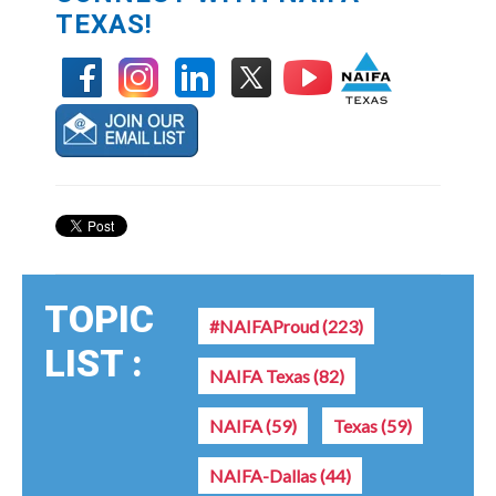
TEXAS!
TOPIC
#NAIFAProud
(223)
LIST :
NAIFA Texas
(82)
NAIFA
(59)
Texas
(59)
NAIFA-Dallas
(44)