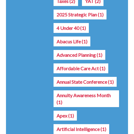
Taxes
(2)
YAT
(2)
2025 Strategic Plan
(1)
4 Under 40
(1)
Abacus Life
(1)
Advanced Planning
(1)
Affordable Care Act
(1)
Annual State Conference
(1)
Annuity Awareness Month
(1)
Apex
(1)
Artificial Intelligence
(1)