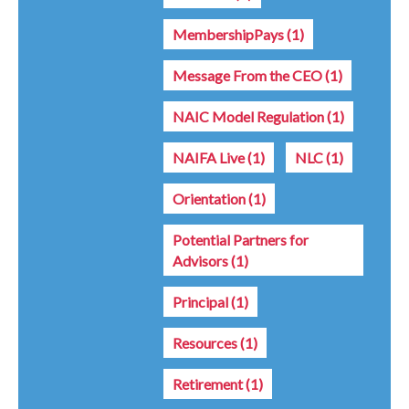
MembershipPays
(1)
Message From the CEO
(1)
NAIC Model Regulation
(1)
NAIFA Live
(1)
NLC
(1)
Orientation
(1)
Potential Partners for
Advisors
(1)
Principal
(1)
Resources
(1)
Retirement
(1)