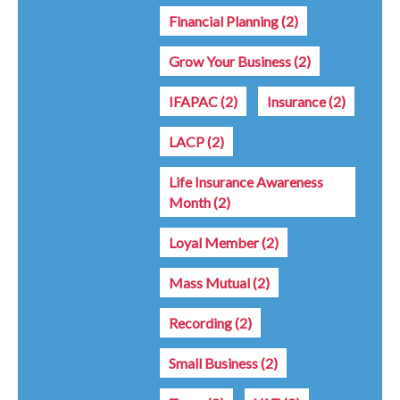
Financial Planning
(2)
Grow Your Business
(2)
IFAPAC
(2)
Insurance
(2)
LACP
(2)
Life Insurance Awareness
Month
(2)
Loyal Member
(2)
Mass Mutual
(2)
Recording
(2)
Small Business
(2)