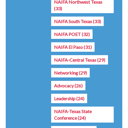
NAIFA Northwest Texas
(33)
NAIFA South Texas
(33)
NAIFA POET
(32)
NAIFA El Paso
(31)
NAIFA-Central Texas
(29)
Networking
(29)
Advocacy
(26)
Leadership
(24)
NAIFA-Texas State
Conference
(24)