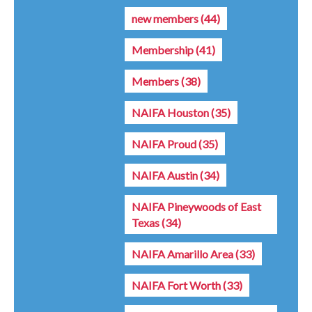
new members
(44)
Membership
(41)
Members
(38)
NAIFA Houston
(35)
NAIFA Proud
(35)
NAIFA Austin
(34)
NAIFA Pineywoods of East
Texas
(34)
NAIFA Amarillo Area
(33)
NAIFA Fort Worth
(33)