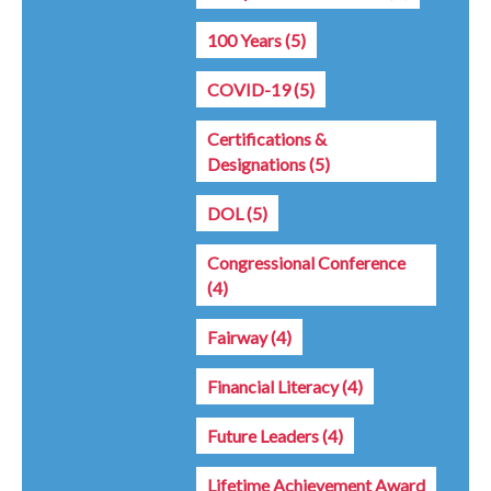
100 Years
(5)
COVID-19
(5)
Certifications &
Designations
(5)
DOL
(5)
Congressional Conference
(4)
Fairway
(4)
Financial Literacy
(4)
Future Leaders
(4)
Lifetime Achievement Award