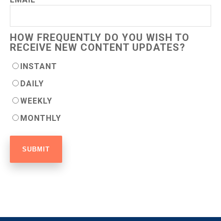
HOW FREQUENTLY DO YOU WISH TO
RECEIVE NEW CONTENT UPDATES?
INSTANT
DAILY
WEEKLY
MONTHLY