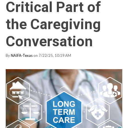
Critical Part of
the Caregiving
Conversation
By
NAIFA-Texas
on 7/22/25, 10:19 AM