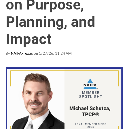
on Purpose,
Planning, and
Impact
By
NAIFA-Texas
on 1/27/26, 11:24 AM