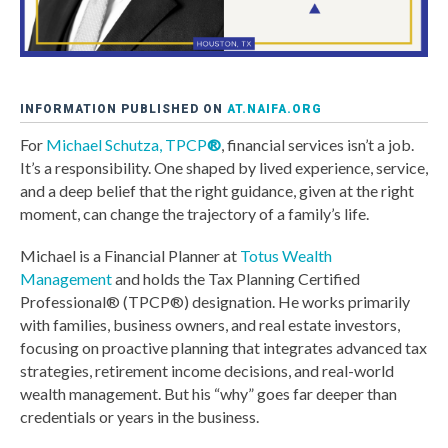
INFORMATION PUBLISHED ON
AT.NAIFA.ORG
For
Michael Schutza, TPCP
®
, financial services isn’t a job.
It’s a responsibility. One shaped by lived experience, service,
and a deep belief that the right guidance, given at the right
moment, can change the trajectory of a family’s life.
Michael is a Financial Planner at
Totus Wealth
Management
and holds the Tax Planning Certified
Professional® (TPCP®) designation. He works primarily
with families, business owners, and real estate investors,
focusing on proactive planning that integrates advanced tax
strategies, retirement income decisions, and real-world
wealth management. But his “why” goes far deeper than
credentials or years in the business.