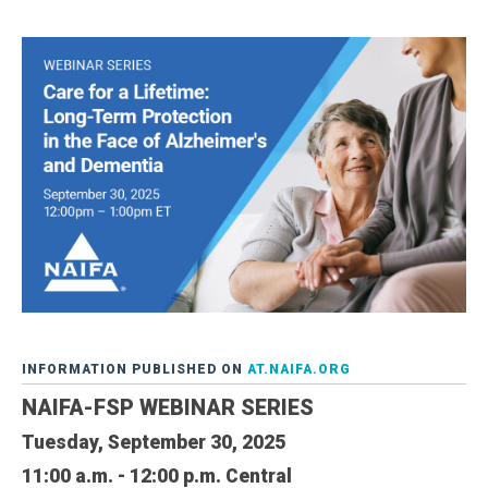
INFORMATION PUBLISHED ON
AT.NAIFA.ORG
NAIFA-FSP WEBINAR SERIES
Tuesday, September 30, 2025
11:00 a.m. - 12:00 p.m. Central