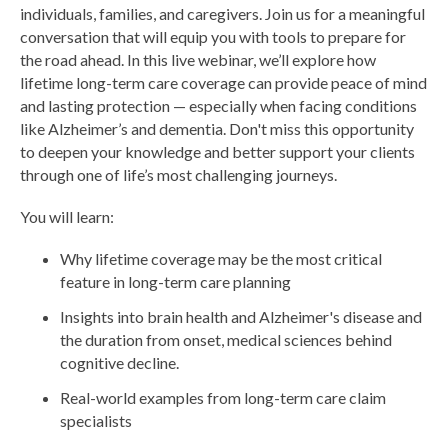
individuals, families, and caregivers. Join us for a meaningful
conversation that will equip you with tools to prepare for
the road ahead. In this live webinar, we’ll explore how
lifetime long-term care coverage can provide peace of mind
and lasting protection — especially when facing conditions
like Alzheimer’s and dementia. Don't miss this opportunity
to deepen your knowledge and better support your clients
through one of life’s most challenging journeys.
You will learn:
Why lifetime coverage may be the most critical
feature in long-term care planning
Insights into brain health and Alzheimer's disease and
the duration from onset, medical sciences behind
cognitive decline.
Real-world examples from long-term care claim
specialists