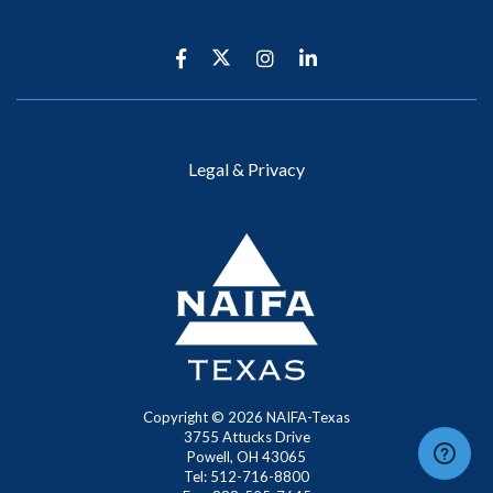
Legal & Privacy
Copyright ©
2026
NAIFA-Texas
3755 Attucks Drive
Powell, OH 43065
Tel: 512-716-8800