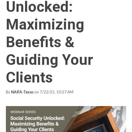
Unlocked:
Maximizing
Benefits &
Guiding Your
Clients
By
NAIFA-Texas
on 7/22/25, 10:27 AM