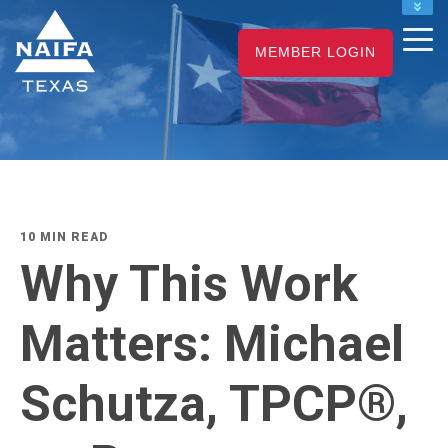
NAIFA HOME
MEMBER LOGIN
JOIN
RENEW
10 MIN READ
Why This Work
Matters: Michael
Schutza, TPCP®,