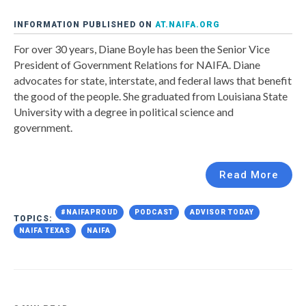
INFORMATION PUBLISHED ON
AT.NAIFA.ORG
For over 30 years, Diane Boyle has been the Senior Vice
President of Government Relations for NAIFA. Diane
advocates for state, interstate, and federal laws that benefit
the good of the people. She graduated from Louisiana State
University with a degree in political science and
government.
Read More
#NAIFAPROUD
PODCAST
ADVISOR TODAY
TOPICS:
NAIFA TEXAS
NAIFA