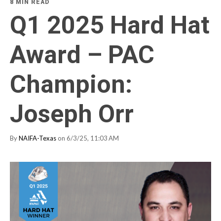
8 MIN READ
Q1 2025 Hard Hat
Award – PAC
Champion:
Joseph Orr
By
NAIFA-Texas
on 6/3/25, 11:03 AM