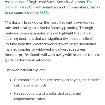
Association of Registered Social Security Analysts.
This
webinar is free
for both members and non-members, thanks
to co-sponsorship by
RSSA.
Martha will break down the most frequently overlooked
rules and strategies in Social Security planning. Through
real-world case examples, she will highlight the critical
claiming decisions that can significantly impact a client’s
lifetime benefits. Whether working with single individuals,
married couples, or widowed and divorced retirees,
financial professionals will walk away with practical tools to
guide better client outcomes.
This webinar will explore:
Common Social Security terms, acronyms, and benefit
calculation methods.
Key reductions and credits tied to age and
employment status.