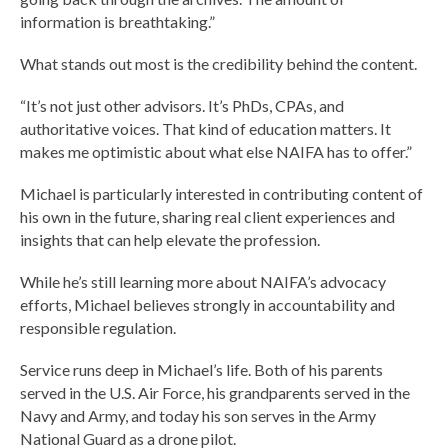
information is breathtaking.”
What stands out most is the credibility behind the content.
“It’s not just other advisors. It’s PhDs, CPAs, and
authoritative voices. That kind of education matters. It
makes me optimistic about what else NAIFA has to offer.”
Michael is particularly interested in contributing content of
his own in the future, sharing real client experiences and
insights that can help elevate the profession.
While he’s still learning more about NAIFA’s advocacy
efforts, Michael believes strongly in accountability and
responsible regulation.
Service runs deep in Michael’s life. Both of his parents
served in the U.S. Air Force, his grandparents served in the
Navy and Army, and today his son serves in the Army
National Guard as a drone pilot.