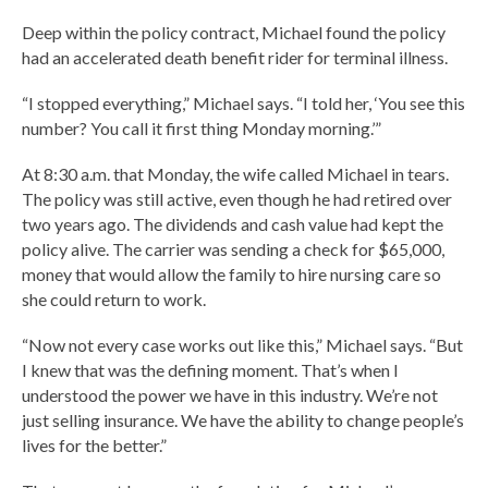
Deep within the policy contract, Michael found the policy
had an accelerated death benefit rider for terminal illness.
“I stopped everything,” Michael says. “I told her, ‘You see this
number? You call it first thing Monday morning.’”
At 8:30 a.m. that Monday, the wife called Michael in tears.
The policy was still active, even though he had retired over
two years ago. The dividends and cash value had kept the
policy alive. The carrier was sending a check for $65,000,
money that would allow the family to hire nursing care so
she could return to work.
“Now not every case works out like this,” Michael says. “But
I knew that was the defining moment. That’s when I
understood the power we have in this industry. We’re not
just selling insurance. We have the ability to change people’s
lives for the better.”