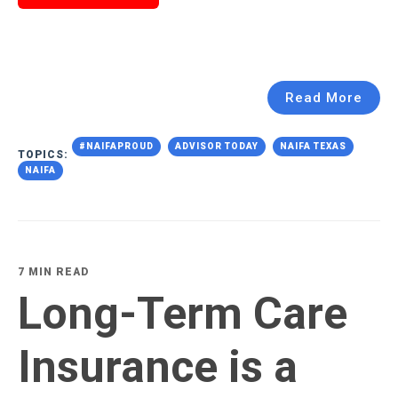
Read More
#NAIFAPROUD
ADVISOR TODAY
NAIFA TEXAS
TOPICS:
NAIFA
7 MIN READ
Long-Term Care
Insurance is a