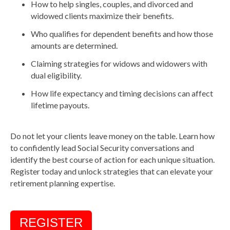
How to help singles, couples, and divorced and
widowed clients maximize their benefits.
Who qualifies for dependent benefits and how those
amounts are determined.
Claiming strategies for widows and widowers with
dual eligibility.
How life expectancy and timing decisions can affect
lifetime payouts.
Do not let your clients leave money on the table. Learn how
to confidently lead Social Security conversations and
identify the best course of action for each unique situation.
Register today and unlock strategies that can elevate your
retirement planning expertise.
REGISTER