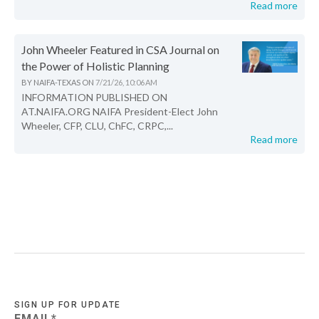
Read more
John Wheeler Featured in CSA Journal on
the Power of Holistic Planning
BY
NAIFA-TEXAS
ON
7/21/26, 10:06 AM
INFORMATION PUBLISHED ON
AT.NAIFA.ORG NAIFA President-Elect John
Wheeler, CFP, CLU, ChFC, CRPC,...
Read more
SIGN UP FOR UPDATE
EMAIL
*