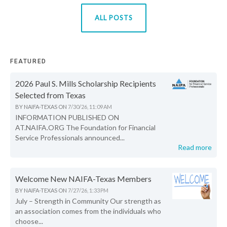
ALL POSTS
FEATURED
2026 Paul S. Mills Scholarship Recipients
Selected from Texas
BY
NAIFA-TEXAS
ON
7/30/26, 11:09 AM
INFORMATION PUBLISHED ON
AT.NAIFA.ORG The Foundation for Financial
Service Professionals announced...
Read more
Welcome New NAIFA-Texas Members
BY
NAIFA-TEXAS
ON
7/27/26, 1:33 PM
July – Strength in Community Our strength as
an association comes from the individuals who
choose...