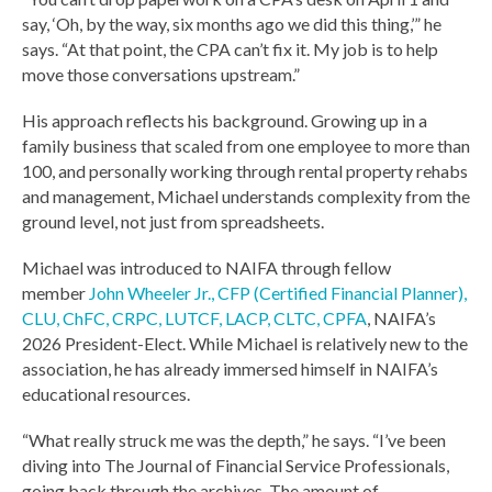
say, ‘Oh, by the way, six months ago we did this thing,’” he
says. “At that point, the CPA can’t fix it. My job is to help
move those conversations upstream.”
His approach reflects his background. Growing up in a
family business that scaled from one employee to more than
100, and personally working through rental property rehabs
and management, Michael understands complexity from the
ground level, not just from spreadsheets.
Michael was introduced to NAIFA through fellow
member
John Wheeler
Jr., CFP (Certified Financial Planner),
CLU, ChFC, CRPC, LUTCF, LACP, CLTC, CPFA
, NAIFA’s
2026 President-Elect. While Michael is relatively new to the
association, he has already immersed himself in NAIFA’s
educational resources.
“What really struck me was the depth,” he says. “I’ve been
diving into The Journal of Financial Service Professionals,
going back through the archives. The amount of