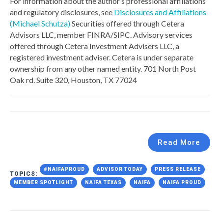
For information about the author’s professional affiliations
and regulatory disclosures, see
Disclosures and Affiliations
(Michael Schutza)
Securities offered through Cetera
Advisors LLC, member FINRA/SIPC. Advisory services
offered through Cetera Investment Advisers LLC, a
registered investment adviser. Cetera is under separate
ownership from any other named entity. 701 North Post
Oak rd. Suite 320, Houston, TX 77024
Read More
#NAIFAPROUD
ADVISOR TODAY
PRESS RELEASE
TOPICS:
MEMBER SPOTLIGHT
NAIFA TEXAS
NAIFA
NAIFA PROUD