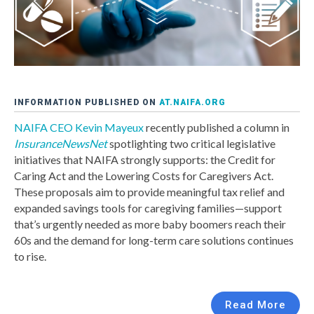
INFORMATION PUBLISHED ON
AT.NAIFA.ORG
NAIFA CEO Kevin Mayeux
recently published a column in
InsuranceNewsNet
spotlighting two critical legislative
initiatives that NAIFA strongly supports: the Credit for
Caring Act and the Lowering Costs for Caregivers Act.
These proposals aim to provide meaningful tax relief and
expanded savings tools for caregiving families—support
that’s urgently needed as more baby boomers reach their
60s and the demand for long-term care solutions continues
to rise.
Read More