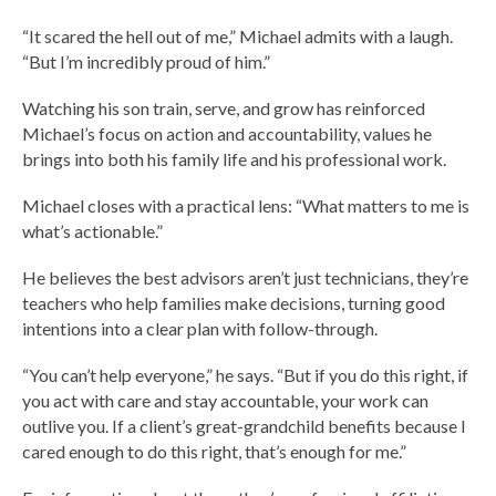
“It scared the hell out of me,” Michael admits with a laugh.
“But I’m incredibly proud of him.”
Watching his son train, serve, and grow has reinforced
Michael’s focus on action and accountability, values he
brings into both his family life and his professional work.
Michael closes with a practical lens: “What matters to me is
what’s actionable.”
He believes the best advisors aren’t just technicians, they’re
teachers who help families make decisions, turning good
intentions into a clear plan with follow-through.
“You can’t help everyone,” he says. “But if you do this right, if
you act with care and stay accountable, your work can
outlive you. If a client’s great-grandchild benefits because I
cared enough to do this right, that’s enough for me.”