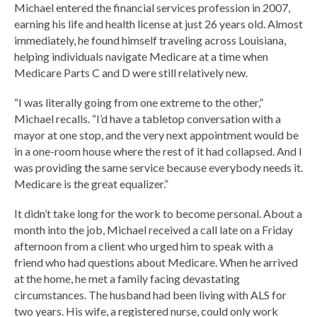
Michael entered the financial services profession in 2007,
earning his life and health license at just 26 years old. Almost
immediately, he found himself traveling across Louisiana,
helping individuals navigate Medicare at a time when
Medicare Parts C and D were still relatively new.
“I was literally going from one extreme to the other,”
Michael recalls. “I’d have a tabletop conversation with a
mayor at one stop, and the very next appointment would be
in a one-room house where the rest of it had collapsed. And I
was providing the same service because everybody needs it.
Medicare is the great equalizer.”
It didn’t take long for the work to become personal. About a
month into the job, Michael received a call late on a Friday
afternoon from a client who urged him to speak with a
friend who had questions about Medicare. When he arrived
at the home, he met a family facing devastating
circumstances. The husband had been living with ALS for
two years. His wife, a registered nurse, could only work