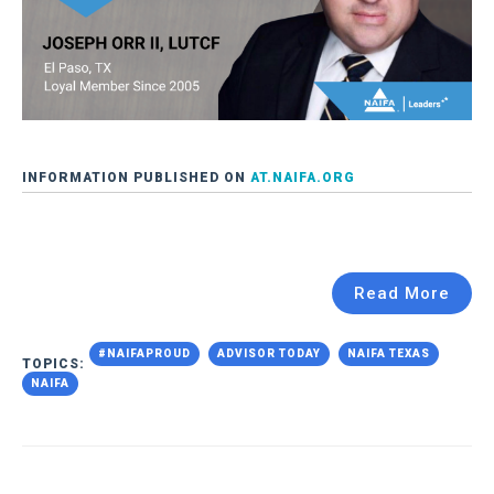
INFORMATION PUBLISHED ON
AT.NAIFA.ORG
Read More
#NAIFAPROUD
ADVISOR TODAY
NAIFA TEXAS
TOPICS:
NAIFA