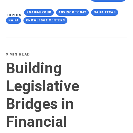
#NAIFAPROUD
ADVISOR TODAY
NAIFA TEXAS
TOPICS:
NAIFA
KNOWLEDGE CENTERS
9 MIN READ
Building
Legislative
Bridges in
Financial