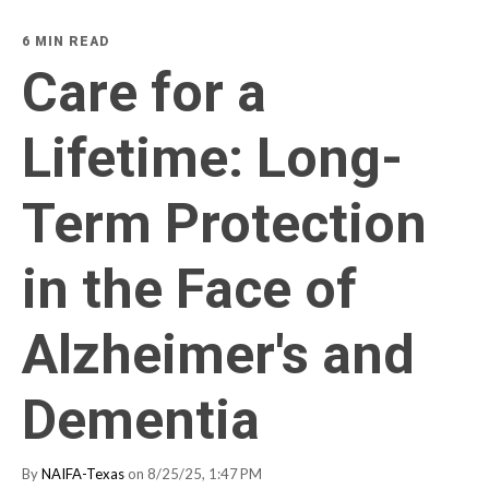
6 MIN READ
Care for a
Lifetime: Long-
Term Protection
in the Face of
Alzheimer's and
Dementia
By
NAIFA-Texas
on 8/25/25, 1:47 PM