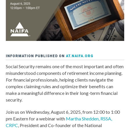
INFORMATION PUBLISHED ON
AT.NAIFA.ORG
Social Security remains one of the most important and often
misunderstood components of retirement income planning.
For financial professionals, helping clients navigate the
complex claiming rules and optimize their benefits can
make a meaningful difference in their long-term financial
security.
Join us on Wednesday, August 6, 2025, from 12:00 to 1:00
pm Eastern for a webinar with
Martha Shedden, RSSA,
CRPC
, President and Co-founder of the National