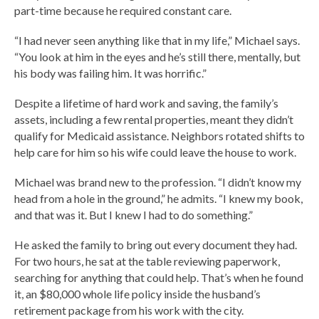
part-time because he required constant care.
“I had never seen anything like that in my life,” Michael says.
“You look at him in the eyes and he’s still there, mentally, but
his body was failing him. It was horrific.”
Despite a lifetime of hard work and saving, the family’s
assets, including a few rental properties, meant they didn’t
qualify for Medicaid assistance. Neighbors rotated shifts to
help care for him so his wife could leave the house to work.
Michael was brand new to the profession. “I didn’t know my
head from a hole in the ground,” he admits. “I knew my book,
and that was it. But I knew I had to do something.”
He asked the family to bring out every document they had.
For two hours, he sat at the table reviewing paperwork,
searching for anything that could help. That’s when he found
it, an $80,000 whole life policy inside the husband’s
retirement package from his work with the city.