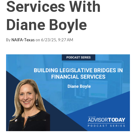
Services With
Diane Boyle
By
NAIFA-Texas
on 6/23/25, 9:27 AM