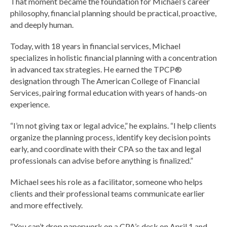
That moment became the foundation for Michael’s career
philosophy, financial planning should be practical, proactive,
and deeply human.
Today, with 18 years in financial services, Michael
specializes in holistic financial planning with a concentration
in advanced tax strategies. He earned the TPCP®
designation through The American College of Financial
Services, pairing formal education with years of hands-on
experience.
“I’m not giving tax or legal advice,” he explains. “I help clients
organize the planning process, identify key decision points
early, and coordinate with their CPA so the tax and legal
professionals can advise before anything is finalized.”
Michael sees his role as a facilitator, someone who helps
clients and their professional teams communicate earlier
and more effectively.
“You can’t drop paperwork on a CPA’s desk on April 1 and