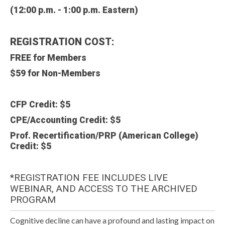
(12:00 p.m. - 1:00 p.m. Eastern)
REGISTRATION COST:
FREE for Members
$59 for
Non-Members
CFP Credit: $5
CPE/Accounting Credit: $5
Prof. Recertification/PRP (American College)
Credit: $5
*REGISTRATION FEE INCLUDES LIVE
WEBINAR, AND ACCESS TO THE ARCHIVED
PROGRAM
Cognitive decline can have a profound and lasting impact on