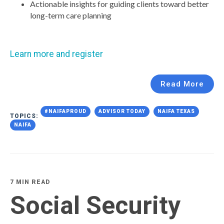
Actionable insights for guiding clients toward better
long-term care planning
Learn more and register
Read More
#NAIFAPROUD
ADVISOR TODAY
NAIFA TEXAS
TOPICS:
NAIFA
7 MIN READ
Social Security