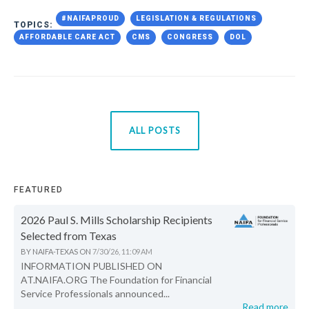
#NAIFAPROUD
LEGISLATION & REGULATIONS
TOPICS:
AFFORDABLE CARE ACT
CMS
CONGRESS
DOL
ALL POSTS
FEATURED
2026 Paul S. Mills Scholarship Recipients
Selected from Texas
BY
NAIFA-TEXAS
ON
7/30/26, 11:09 AM
INFORMATION PUBLISHED ON
AT.NAIFA.ORG The Foundation for Financial
Service Professionals announced...
Read more