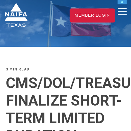
NAIFA HOME
MEMBER LOGIN
JOIN
RENEW
3 MIN READ
CMS/DOL/TREASU
FINALIZE SHORT-
TERM LIMITED