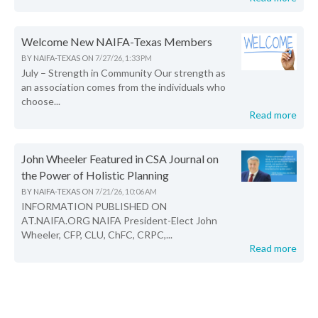
Welcome New NAIFA-Texas Members
BY
NAIFA-TEXAS
ON
7/27/26, 1:33 PM
July – Strength in Community Our strength as
an association comes from the individuals who
choose...
Read more
John Wheeler Featured in CSA Journal on
the Power of Holistic Planning
BY
NAIFA-TEXAS
ON
7/21/26, 10:06 AM
INFORMATION PUBLISHED ON
AT.NAIFA.ORG NAIFA President-Elect John
Wheeler, CFP, CLU, ChFC, CRPC,...
Read more