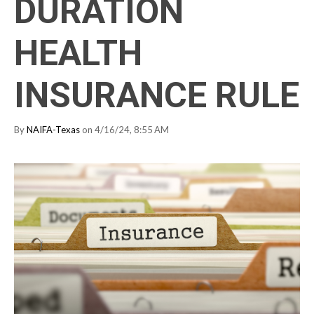
DURATION
HEALTH
INSURANCE RULE
By
NAIFA-Texas
on 4/16/24, 8:55 AM