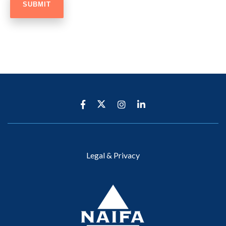
Legal & Privacy