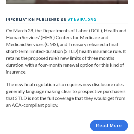
INFORMATION PUBLISHED ON
AT.NAIFA.ORG
On March 28, the Departments of Labor (DOL), Health and
Human Services’ (HHS’) Centers for Medicare and
Medicaid Services (CMS), and Treasury released a final
short-term limited-duration (STLD) health insurance rule. It
retains the proposed rule’s new limits of three months
duration, with a four-month renewal option for this kind of
insurance.
The new final regulation also requires new disclosure rules—
generally language making clear to prospective purchasers
that STLD is not the full coverage that they would get from
an ACA-compliant policy.
Read More