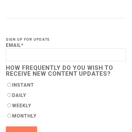
SIGN UP FOR UPDATE
EMAIL
*
HOW FREQUENTLY DO YOU WISH TO
RECEIVE NEW CONTENT UPDATES?
INSTANT
DAILY
WEEKLY
MONTHLY