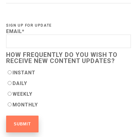
SIGN UP FOR UPDATE
EMAIL
*
HOW FREQUENTLY DO YOU WISH TO
RECEIVE NEW CONTENT UPDATES?
INSTANT
DAILY
WEEKLY
MONTHLY