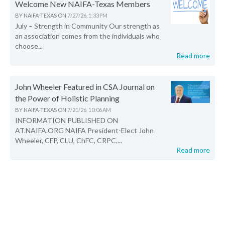
Welcome New NAIFA-Texas Members
BY
NAIFA-TEXAS
ON
7/27/26, 1:33 PM
July – Strength in Community Our strength as
an association comes from the individuals who
choose...
Read more
John Wheeler Featured in CSA Journal on
the Power of Holistic Planning
BY
NAIFA-TEXAS
ON
7/21/26, 10:06 AM
INFORMATION PUBLISHED ON
AT.NAIFA.ORG NAIFA President-Elect John
Wheeler, CFP, CLU, ChFC, CRPC,...
Read more