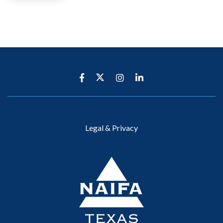
Legal & Privacy