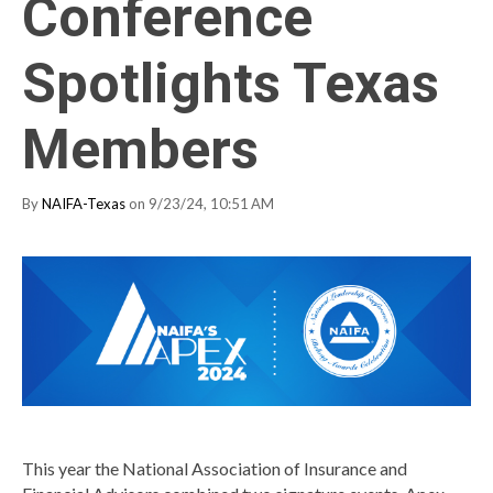
Conference
Spotlights Texas
Members
By
NAIFA-Texas
on 9/23/24, 10:51 AM
This year the National Association of Insurance and