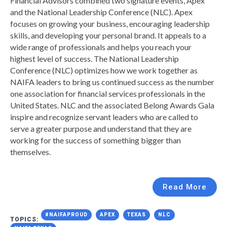
Financial Advisors
combined two signature events, Apex
and the National Leadership Conference (NLC). Apex
focuses on growing your business, encouraging leadership
skills, and developing your personal brand. It appeals to a
wide range of professionals and helps you reach your
highest level of success. The National Leadership
Conference (NLC) optimizes how we work together as
NAIFA leaders to bring us continued success as the number
one association for financial services professionals in the
United States. NLC and the associated Belong Awards Gala
inspire and recognize servant leaders who are called to
serve a greater purpose and understand that they are
working for the success of something bigger than
themselves.
Read More
#NAIFAPROUD
APEX
TEXAS
NLC
TOPICS: