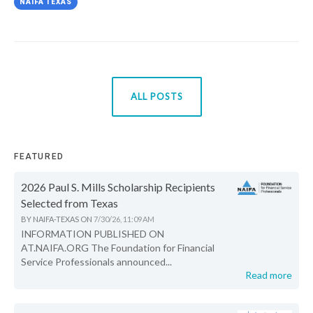
NAIFA TEXAS
ALL POSTS
FEATURED
2026 Paul S. Mills Scholarship Recipients
Selected from Texas
BY
NAIFA-TEXAS
ON
7/30/26, 11:09 AM
INFORMATION PUBLISHED ON
AT.NAIFA.ORG The Foundation for Financial
Service Professionals announced...
Read more