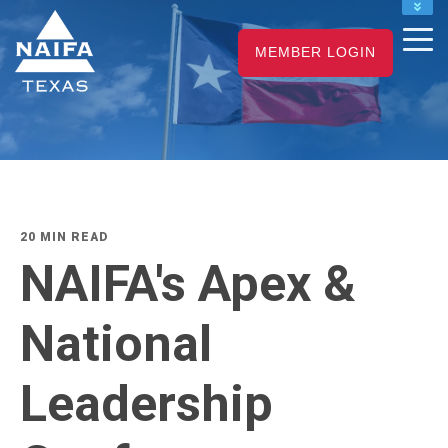
NAIFA HOME
MEMBER LOGIN
JOIN
RENEW
20 MIN READ
NAIFA's Apex &
National
Leadership