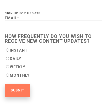
SIGN UP FOR UPDATE
EMAIL
*
HOW FREQUENTLY DO YOU WISH TO
RECEIVE NEW CONTENT UPDATES?
INSTANT
DAILY
WEEKLY
MONTHLY