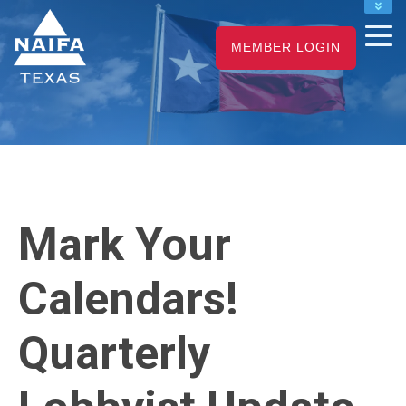
NAIFA HOME
MEMBER LOGIN
JOIN
RENEW
Mark Your
Calendars!
Quarterly