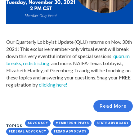
Our Quarterly Lobbyist Update (QLU) returns on Nov. 30th
2021! This exclusive member-only virtual event will break
down this very eventful interim of special sessions,
quorum
breaks
,
redistricting
, and more. NAIFA-Texas Lobbyist,
Elizabeth Hadley, of Greenberg Traurig will be touching on
these topics and answering your questions. Snag your
FREE
registration by
clicking here!
Read More
ADVOCACY
MEMBERSHIPPAYS
STATE ADVOCACY
TOPICS:
FEDERAL ADVOCACY
TEXAS ADVOCACY