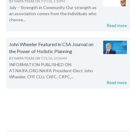
BY
NAIFA-TEXAS
ON
7/27/26, 1:33 PM
July – Strength in Community Our strength as
an association comes from the individuals who
choose...
Read more
John Wheeler Featured in CSA Journal on
the Power of Holistic Planning
BY
NAIFA-TEXAS
ON
7/21/26, 10:06 AM
INFORMATION PUBLISHED ON
AT.NAIFA.ORG NAIFA President-Elect John
Wheeler, CFP, CLU, ChFC, CRPC,...
Read more