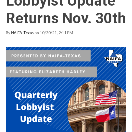
Lobbyist Update
Returns Nov. 30th
By
NAIFA-Texas
on 10/20/21, 2:11 PM