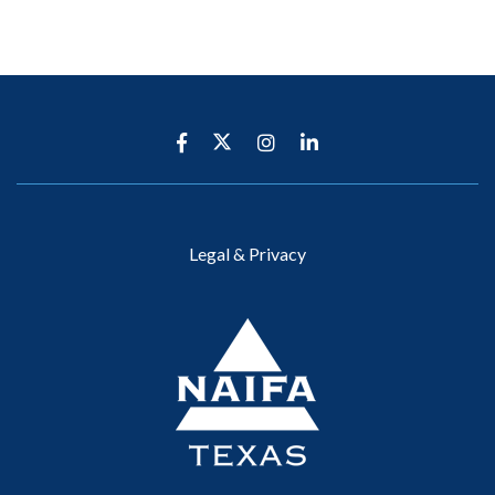
Legal & Privacy