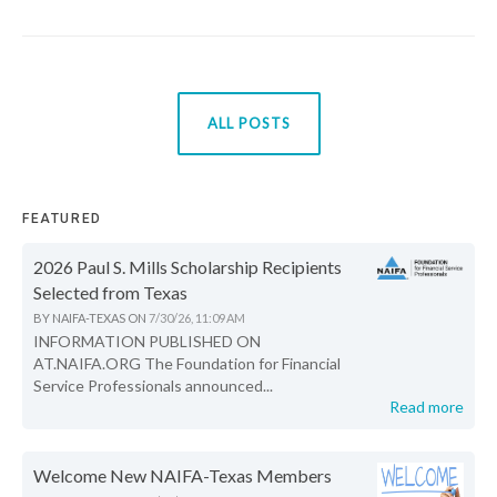
ALL POSTS
FEATURED
2026 Paul S. Mills Scholarship Recipients
Selected from Texas
BY
NAIFA-TEXAS
ON
7/30/26, 11:09 AM
INFORMATION PUBLISHED ON
AT.NAIFA.ORG The Foundation for Financial
Service Professionals announced...
Read more
Welcome New NAIFA-Texas Members