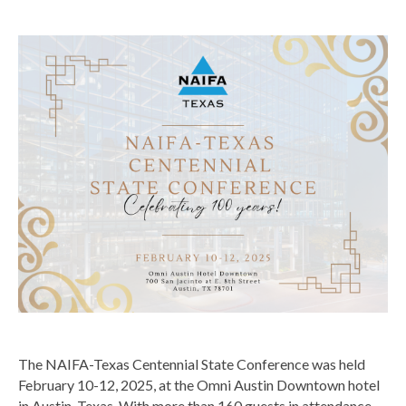
The NAIFA-Texas Centennial State Conference was held
February 10-12, 2025, at the Omni Austin Downtown hotel
in Austin, Texas. With more than 160 guests in attendance,