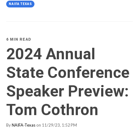
NAIFA TEXAS
6 MIN READ
2024 Annual
State Conference
Speaker Preview:
Tom Cothron
By
NAIFA-Texas
on 11/29/23, 1:52 PM