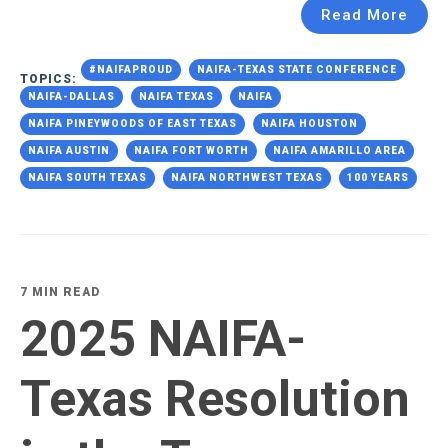
Read More
#NAIFAPROUD
NAIFA-TEXAS STATE CONFERENCE
TOPICS:
NAIFA-DALLAS
NAIFA TEXAS
NAIFA
NAIFA PINEYWOODS OF EAST TEXAS
NAIFA HOUSTON
NAIFA AUSTIN
NAIFA FORT WORTH
NAIFA AMARILLO AREA
NAIFA SOUTH TEXAS
NAIFA NORTHWEST TEXAS
100 YEARS
7 MIN READ
2025 NAIFA-
Texas Resolution