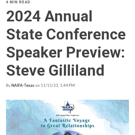
6 MIN READ
2024 Annual
State Conference
Speaker Preview:
Steve Gilliland
By
NAIFA-Texas
on 11/15/23, 1:44 PM