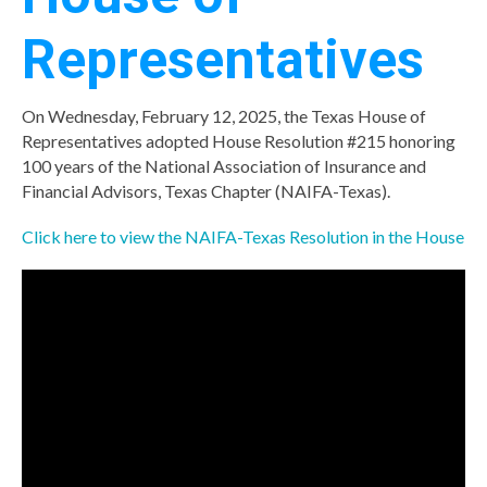
Representatives
On Wednesday, February 12, 2025, the Texas House of
Representatives adopted House Resolution #215 honoring
100 years of the National Association of Insurance and
Financial Advisors, Texas Chapter (NAIFA-Texas).
Click here to view the NAIFA-Texas Resolution in the House