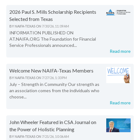
2026 Paul S. Mills Scholarship Recipients
Selected from Texas
BY
NAIFA-TEXAS
ON
7/30/26, 11:09 AM
INFORMATION PUBLISHED ON
AT.NAIFA.ORG The Foundation for Financial
Service Professionals announced...
Read more
Welcome New NAIFA-Texas Members
BY
NAIFA-TEXAS
ON
7/27/26, 1:33 PM
July – Strength in Community Our strength as
an association comes from the individuals who
choose...
Read more
John Wheeler Featured in CSA Journal on
the Power of Holistic Planning
BY
NAIFA-TEXAS
ON
7/21/26, 10:06 AM