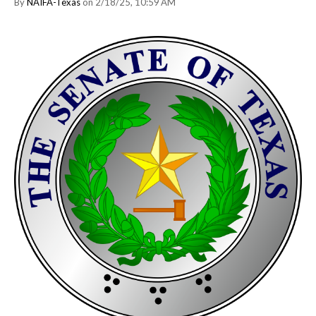
By
NAIFA-Texas
on 2/18/25, 10:59 AM