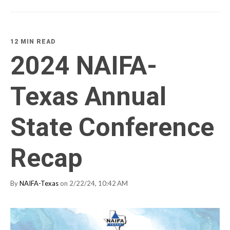
12 MIN READ
2024 NAIFA-
Texas Annual
State Conference
Recap
By
NAIFA-Texas
on 2/22/24, 10:42 AM