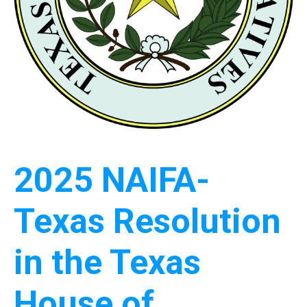
2025 NAIFA-
Texas Resolution
in the Texas
House of