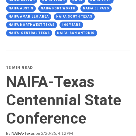
NAIFA-DALLAS
NAIFA TEXAS
NAIFA
NAIFA POET
NAIFA AUSTIN
NAIFA FORT WORTH
NAIFA EL PASO
NAIFA AMARILLO AREA
NAIFA SOUTH TEXAS
NAIFA NORTHWEST TEXAS
100 YEARS
NAIFA-CENTRAL TEXAS
NAIFA-SAN ANTONIO
13 MIN READ
NAIFA-Texas
Centennial State
Conference
By
NAIFA-Texas
on 2/20/25, 4:12 PM