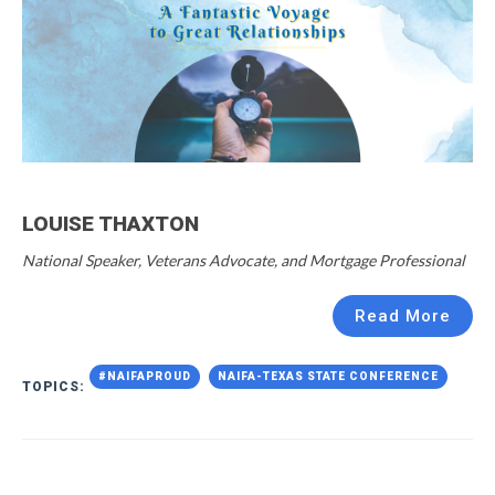
LOUISE THAXTON
National Speaker, Veterans Advocate, and Mortgage Professional
Read More
#NAIFAPROUD
NAIFA-TEXAS STATE CONFERENCE
TOPICS: