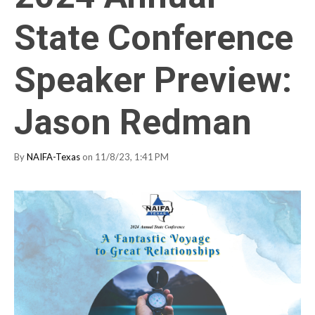
State Conference
Speaker Preview:
Jason Redman
By
NAIFA-Texas
on 11/8/23, 1:41 PM