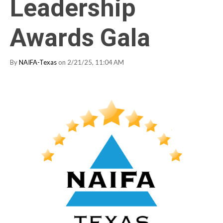
Leadership
Awards Gala
By
NAIFA-Texas
on 2/21/25, 11:04 AM