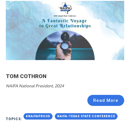
TOM COTHRON
NAIFA National President, 2024
Read More
#NAIFAPROUD
NAIFA-TEXAS STATE CONFERENCE
TOPICS: