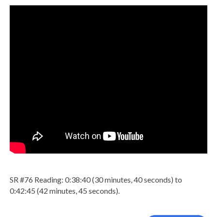
SR #76 Reading: 0:38:40 (30 minutes, 40 seconds) to
0:42:45 (42 minutes, 45 seconds).