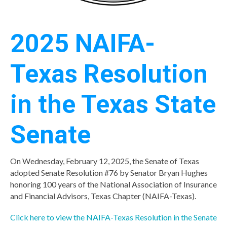
2025 NAIFA-
Texas Resolution
in the Texas State
Senate
On Wednesday, February 12, 2025, the Senate of Texas
adopted Senate Resolution #76 by Senator Bryan Hughes
honoring 100 years of the National Association of Insurance
and Financial Advisors, Texas Chapter (NAIFA-Texas).
Click here to view the NAIFA-Texas Resolution in the Senate