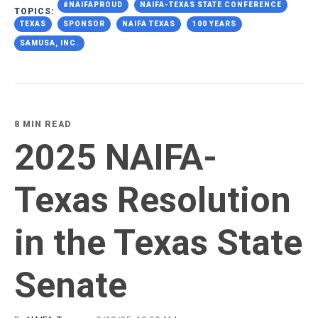
#NAIFAPROUD
NAIFA-TEXAS STATE CONFERENCE
TOPICS:
TEXAS
SPONSOR
NAIFA TEXAS
100 YEARS
SAMUSA, INC.
8 MIN READ
2025 NAIFA-
Texas Resolution
in the Texas State
Senate