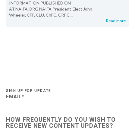
INFORMATION PUBLISHED ON
AT.NAIFA.ORG NAIFA President-Elect John
Wheeler, CFP, CLU, ChFC, CRPC,...
Read more
SIGN UP FOR UPDATE
EMAIL
*
HOW FREQUENTLY DO YOU WISH TO
RECEIVE NEW CONTENT UPDATES?