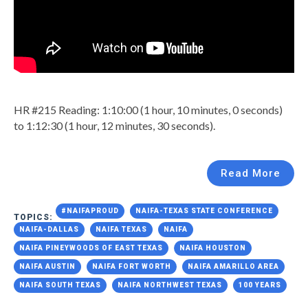
HR #215 Reading: 1:10:00 (1 hour, 10 minutes, 0 seconds)
to 1:12:30 (1 hour, 12 minutes, 30 seconds).
Read More
#NAIFAPROUD
NAIFA-TEXAS STATE CONFERENCE
TOPICS:
NAIFA-DALLAS
NAIFA TEXAS
NAIFA
NAIFA PINEYWOODS OF EAST TEXAS
NAIFA HOUSTON
NAIFA AUSTIN
NAIFA FORT WORTH
NAIFA AMARILLO AREA
NAIFA SOUTH TEXAS
NAIFA NORTHWEST TEXAS
100 YEARS