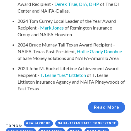
Award Recipient -
Derek True, DIA, DHP
of The DI
Center and NAIFA-Dallas.
2024 Tom Currey Local Leader of the Year Award
Recipient -
Mark Jones
of Remington Insurance
Group and NAIFA Houston.
2024 Bruce Murray Tall Texan Award Recipient -
NAIFA-Texas Past President,
Hollie Gandy Donohue
of Safe Money Solutions and NAIFA-Amarillo Area
2024 John M. Ruckel Lifetime Achievement Award
Recipient -
T. Leslie "Les" Littleton
of T. Leslie
Littleton Insurance Agency and NAIFA Pineywoods of
East Texas
Read More
#NAIFAPROUD
NAIFA-TEXAS STATE CONFERENCE
TOPICS: