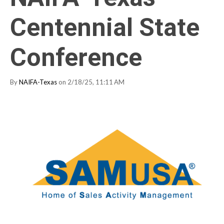
Centennial State
Conference
By
NAIFA-Texas
on 2/18/25, 11:11 AM