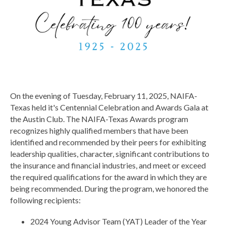
On the evening of Tuesday, February 11, 2025, NAIFA-
Texas held it's Centennial Celebration and Awards Gala at
the Austin Club. The NAIFA-Texas Awards program
recognizes highly qualified members that have been
identified and recommended by their peers for exhibiting
leadership qualities, character, significant contributions to
the insurance and financial industries, and meet or exceed
the required qualifications for the award in which they are
being recommended.
During the program, we honored the
following recipients:
2024 Young Advisor Team (YAT) Leader of the Year