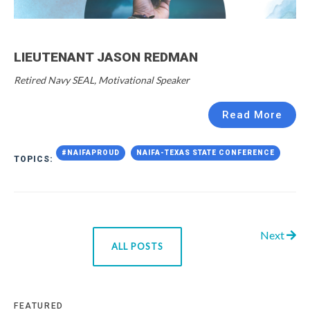
LIEUTENANT JASON REDMAN
Retired Navy SEAL, Motivational Speaker
Read More
#NAIFAPROUD
NAIFA-TEXAS STATE CONFERENCE
TOPICS:
Next
ALL POSTS
FEATURED