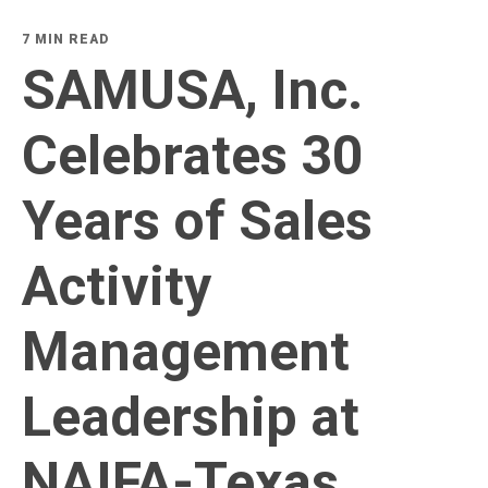
7 MIN READ
SAMUSA, Inc.
Celebrates 30
Years of Sales
Activity
Management
Leadership at
NAIFA-Texas