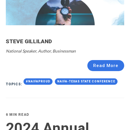
STEVE GILLILAND
National Speaker, Author, Businessman
Read More
#NAIFAPROUD
NAIFA-TEXAS STATE CONFERENCE
TOPICS:
6 MIN READ
2024 Annual