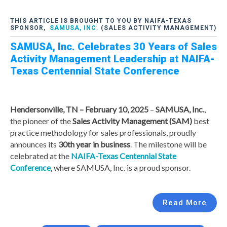
THIS ARTICLE IS BROUGHT TO YOU BY NAIFA-TEXAS
SPONSOR,
SAMUSA, INC.
(SALES ACTIVITY MANAGEMENT)
SAMUSA, Inc. Celebrates 30 Years of Sales
Activity Management Leadership at NAIFA-
Texas Centennial State Conference
Hendersonville, TN – February 10, 2025
–
SAMUSA, Inc.
,
the pioneer of the
Sales Activity Management (SAM)
best
practice methodology for sales professionals, proudly
announces its
30th year in business
. The milestone will be
celebrated at the
NAIFA-Texas Centennial State
Conference
, where SAMUSA, Inc. is a proud sponsor.
Read More