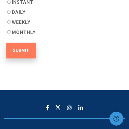
INSTANT
DAILY
WEEKLY
MONTHLY