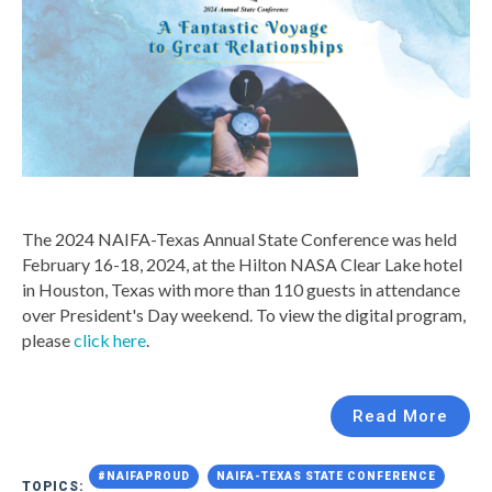
The 2024 NAIFA-Texas Annual State Conference was held
February 16-18, 2024, at the Hilton NASA Clear Lake hotel
in Houston, Texas with more than 110 guests in attendance
over President's Day weekend. To view the digital program,
please
click here
.
Read More
#NAIFAPROUD
NAIFA-TEXAS STATE CONFERENCE
TOPICS: