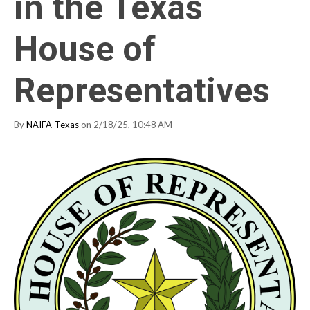
in the Texas
House of
Representatives
By
NAIFA-Texas
on 2/18/25, 10:48 AM