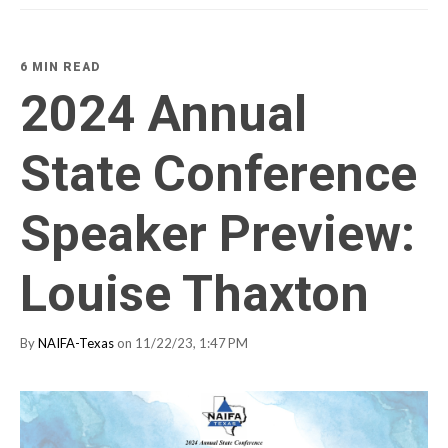
6 MIN READ
2024 Annual
State Conference
Speaker Preview:
Louise Thaxton
By
NAIFA-Texas
on 11/22/23, 1:47 PM