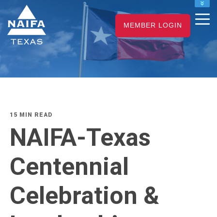
NAIFA HOME
MEMBER LOGIN
JOIN
RENEW
15 MIN READ
NAIFA-Texas
Centennial
Celebration &