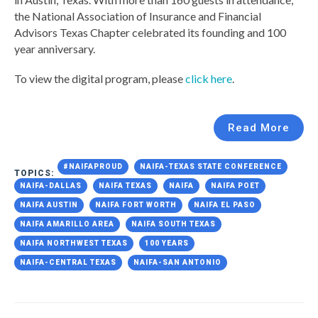
the National Association of Insurance and Financial
Advisors Texas Chapter celebrated its founding and 100
year anniversary.
To view the digital program, please
click here
.
Read More
#NAIFAPROUD
NAIFA-TEXAS STATE CONFERENCE
TOPICS:
NAIFA-DALLAS
NAIFA TEXAS
NAIFA
NAIFA POET
NAIFA AUSTIN
NAIFA FORT WORTH
NAIFA EL PASO
NAIFA AMARILLO AREA
NAIFA SOUTH TEXAS
NAIFA NORTHWEST TEXAS
100 YEARS
NAIFA-CENTRAL TEXAS
NAIFA-SAN ANTONIO