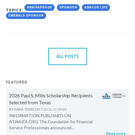
#NAIFAPROUD
SPONSOR
ABACUS LIFE
TOPICS:
EMERALD SPONSOR
ALL POSTS
FEATURED
2026 Paul S. Mills Scholarship Recipients
Selected from Texas
BY
NAIFA-TEXAS
ON
7/30/26, 11:09 AM
INFORMATION PUBLISHED ON
AT.NAIFA.ORG The Foundation for Financial
Service Professionals announced...
Read more