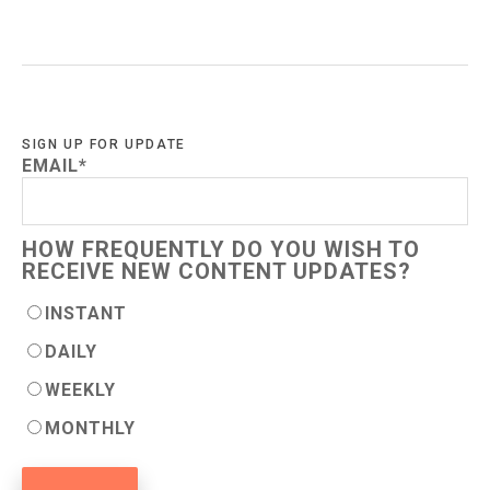
SIGN UP FOR UPDATE
EMAIL
*
HOW FREQUENTLY DO YOU WISH TO
RECEIVE NEW CONTENT UPDATES?
INSTANT
DAILY
WEEKLY
MONTHLY