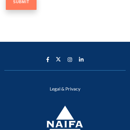
Legal & Privacy