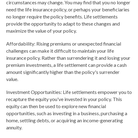
circumstances may change. You may find that you no longer
need the life insurance policy, or perhaps your beneficiaries
no longer require the policy benefits. Life settlements
provide the opportunity to adapt to these changes and
maximize the value of your policy.
Affordability: Rising premiums or unexpected financial
challenges can make it difficult to maintain your life
insurance policy. Rather than surrendering it and losing your
premium investments, a life settlement can provide a cash
amount significantly higher than the policy's surrender
value.
Investment Opportunities: Life settlements empower you to
recapture the equity you've invested in your policy. This
equity can then be used to explore new financial
opportunities, such as investing in a business, purchasing a
home, settling debts, or acquiring an income-generating
annuity.