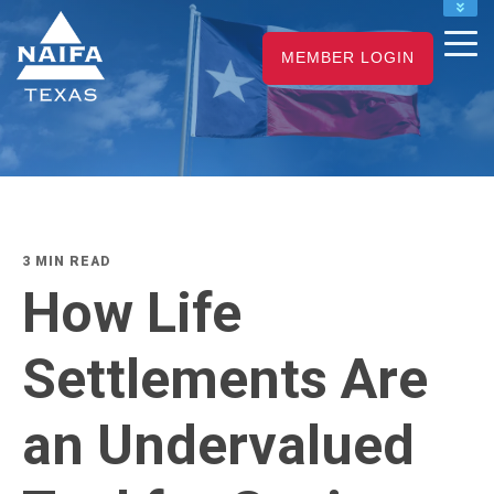
NAIFA HOME
MEMBER LOGIN
JOIN
RENEW
3 MIN READ
How Life
Settlements Are
an Undervalued