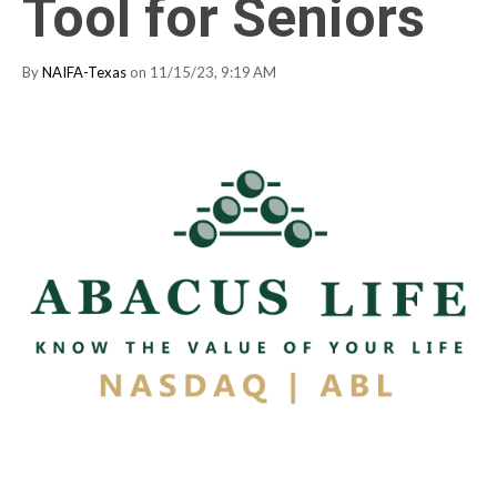
Tool for Seniors
By
NAIFA-Texas
on 11/15/23, 9:19 AM