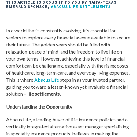
THIS ARTICLE IS BROUGHT TO YOU BY NAIFA-TEXAS
EMERALD SPONSOR,
ABACUS LIFE SETTLEMENTS
In a world that's constantly evolving, it's essential for
seniors to explore every financial avenue available to secure
their future. The golden years should be filled with
relaxation, peace of mind, and the freedom to live life on
your own terms. However, achieving this level of financial
comfort can be challenging, especially with the rising costs
of healthcare, long-term care, and everyday living expenses.
This is where
Abacus Life
steps in as your trusted partner,
guiding you toward a lesser-known yet invaluable financial
solution –
life settlements.
Understanding the Opportunity
Abacus Life, a leading buyer of life insurance policies and a
vertically integrated alternative asset manager specializing
in specialty insurance products, believes in making the