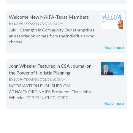
Welcome New NAIFA-Texas Members
BY
NAIFA-TEXAS
ON
7/27/26, 1:33 PM
July – Strength in Community Our strength as
an association comes from the individuals who
choose...
Read more
John Wheeler Featured in CSA Journal on
the Power of Holistic Planning
BY
NAIFA-TEXAS
ON
7/21/26, 10:06 AM
INFORMATION PUBLISHED ON
AT.NAIFA.ORG NAIFA President-Elect John
Wheeler, CFP, CLU, ChFC, CRPC,...
Read more