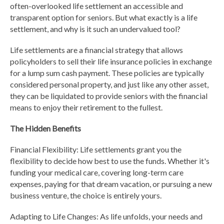
often-overlooked life settlement an accessible and
transparent option for seniors. But what exactly is a life
settlement, and why is it such an undervalued tool?
Life settlements are a financial strategy that allows
policyholders to sell their life insurance policies in exchange
for a lump sum cash payment. These policies are typically
considered personal property, and just like any other asset,
they can be liquidated to provide seniors with the financial
means to enjoy their retirement to the fullest.
The Hidden Benefits
Financial Flexibility: Life settlements grant you the
flexibility to decide how best to use the funds. Whether it's
funding your medical care, covering long-term care
expenses, paying for that dream vacation, or pursuing a new
business venture, the choice is entirely yours.
Adapting to Life Changes: As life unfolds, your needs and