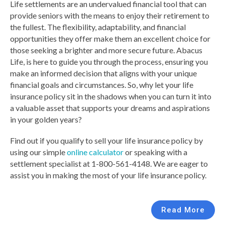
Life settlements are an undervalued financial tool that can
provide seniors with the means to enjoy their retirement to
the fullest. The flexibility, adaptability, and financial
opportunities they offer make them an excellent choice for
those seeking a brighter and more secure future. Abacus
Life, is here to guide you through the process, ensuring you
make an informed decision that aligns with your unique
financial goals and circumstances. So, why let your life
insurance policy sit in the shadows when you can turn it into
a valuable asset that supports your dreams and aspirations
in your golden years?
Find out if you qualify to sell your life insurance policy by
using our simple
online calculator
or speaking with a
settlement specialist at 1-800-561-4148. We are eager to
assist you in making the most of your life insurance policy.
Read More