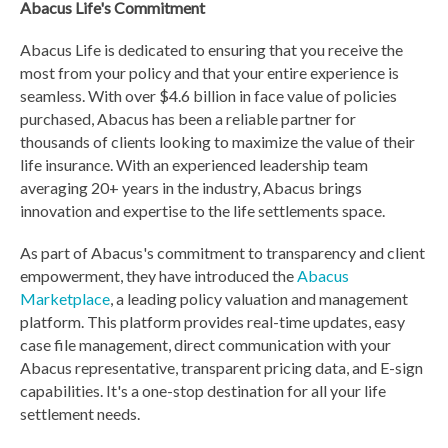
Abacus Life's Commitment
Abacus Life is dedicated to ensuring that you receive the
most from your policy and that your entire experience is
seamless. With over $4.6 billion in face value of policies
purchased, Abacus has been a reliable partner for
thousands of clients looking to maximize the value of their
life insurance. With an experienced leadership team
averaging 20+ years in the industry, Abacus brings
innovation and expertise to the life settlements space.
As part of Abacus's commitment to transparency and client
empowerment, they have introduced the
Abacus
Marketplace
, a leading policy valuation and management
platform. This platform provides real-time updates, easy
case file management, direct communication with your
Abacus representative, transparent pricing data, and E-sign
capabilities. It's a one-stop destination for all your life
settlement needs.