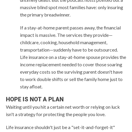
massive blind spot most families have: only insuring
the primary breadwinner.
If a stay-at-home parent passes away, the financial
impact is massive. The services they provide—
childcare, cooking, household management,
transportation—suddenly have to be outsourced.
Life insurance on a stay-at-home spouse provides the
income replacement needed to cover those soaring
everyday costs so the surviving parent doesn't have
to work double shifts or sell the family home just to
stay afloat.
HOPE IS NOT A PLAN
Waiting until you hit a certain net worth or relying on luck
isn't a strategy for protecting the people you love.
Life insurance shouldn't just be a "set-it-and-forget-it"