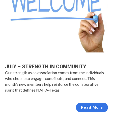
JULY – STRENGTH IN COMMUNITY
Our strength as an association comes from the individuals
who choose to engage, contribute, and connect. This
month’s new members help reinforce the collaborative
spirit that defines NAIFA-Texas.
Read More