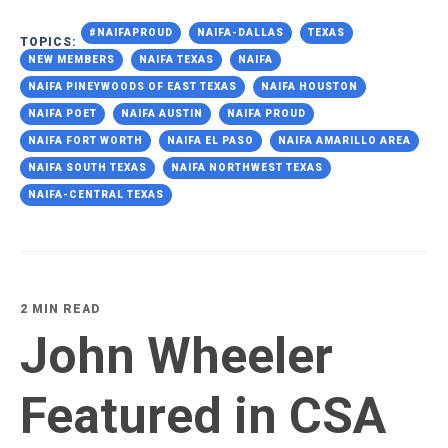
#NAIFAPROUD
NAIFA-DALLAS
TEXAS
TOPICS:
NEW MEMBERS
NAIFA TEXAS
NAIFA
NAIFA PINEYWOODS OF EAST TEXAS
NAIFA HOUSTON
NAIFA POET
NAIFA AUSTIN
NAIFA PROUD
NAIFA FORT WORTH
NAIFA EL PASO
NAIFA AMARILLO AREA
NAIFA SOUTH TEXAS
NAIFA NORTHWEST TEXAS
NAIFA-CENTRAL TEXAS
2 MIN READ
John Wheeler
Featured in CSA