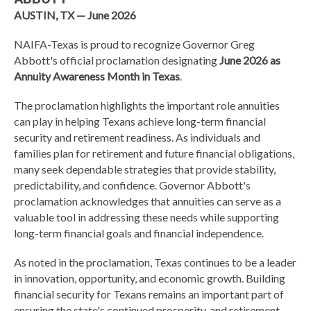
AUSTIN, TX — June 2026
NAIFA-Texas is proud to recognize Governor Greg
Abbott's official proclamation designating
June 2026 as
Annuity Awareness Month in Texas
.
The proclamation highlights the important role annuities
can play in helping Texans achieve long-term financial
security and retirement readiness. As individuals and
families plan for retirement and future financial obligations,
many seek dependable strategies that provide stability,
predictability, and confidence. Governor Abbott's
proclamation acknowledges that annuities can serve as a
valuable tool in addressing these needs while supporting
long-term financial goals and financial independence.
As noted in the proclamation, Texas continues to be a leader
in innovation, opportunity, and economic growth. Building
financial security for Texans remains an important part of
ensuring the state's continued prosperity, and retirement