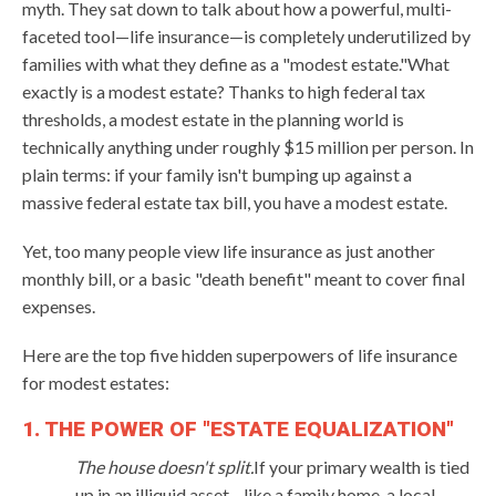
myth. They sat down to talk about how a powerful, multi-
faceted tool—life insurance—is completely underutilized by
families with what they define as a "modest estate."What
exactly is a modest estate? Thanks to high federal tax
thresholds, a modest estate in the planning world is
technically anything under roughly $15 million per person. In
plain terms: if your family isn't bumping up against a
massive federal estate tax bill, you have a modest estate.
Yet, too many people view life insurance as just another
monthly bill, or a basic "death benefit" meant to cover final
expenses.
Here are the top five hidden superpowers of life insurance
for modest estates:
1. THE POWER OF "ESTATE EQUALIZATION"
The house doesn't split.
If your primary wealth is tied
up in an illiquid asset—like a family home, a local