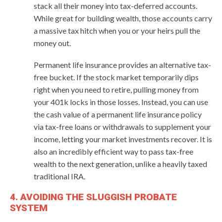
stack all their money into tax-deferred accounts.
While great for building wealth, those accounts carry
a massive tax hitch when you or your heirs pull the
money out.
Permanent life insurance provides an alternative tax-
free bucket. If the stock market temporarily dips
right when you need to retire, pulling money from
your 401k locks in those losses. Instead, you can use
the cash value of a permanent life insurance policy
via tax-free loans or withdrawals to supplement your
income, letting your market investments recover. It is
also an incredibly efficient way to pass tax-free
wealth to the next generation, unlike a heavily taxed
traditional IRA.
4. AVOIDING THE SLUGGISH PROBATE
SYSTEM