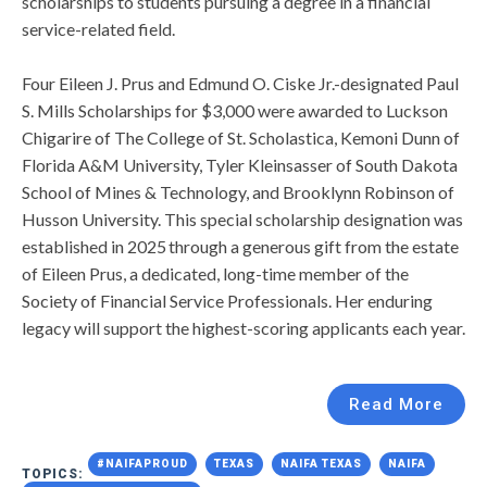
scholarships to students pursuing a degree in a financial
service-related field.
Four Eileen J. Prus and Edmund O. Ciske Jr.-designated Paul
S. Mills Scholarships for $3,000 were awarded to Luckson
Chigarire of The College of St. Scholastica, Kemoni Dunn of
Florida A&M University, Tyler Kleinsasser of South Dakota
School of Mines & Technology, and Brooklynn Robinson of
Husson University. This special scholarship designation was
established in 2025 through a generous gift from the estate
of Eileen Prus, a dedicated, long-time member of the
Society of Financial Service Professionals. Her enduring
legacy will support the highest-scoring applicants each year.
Read More
#NAIFAPROUD
TEXAS
NAIFA TEXAS
NAIFA
TOPICS: