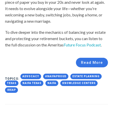
piece of paper you buy in your 20s and never look at again.
It needs to evolve alongside your life—whether you're
welcoming a new baby, switching jobs, buying a home, or
navigating a new marriage.
To dive deeper into the mechanics of balancing your estate
and protecting your retirement buckets, you can listen to
the full discussion on the Ameritas
Future Focus Podcast
.
Read More
ADVOCACY
#NAIFAPROUD
ESTATE PLANNING
TOPICS:
TEXAS
NAIFA TEXAS
NAIFA
KNOWLEDGE CENTERS
IREAP