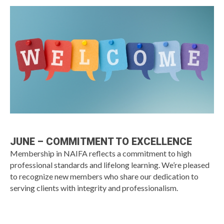
JUNE – COMMITMENT TO EXCELLENCE
Membership in NAIFA reflects a commitment to high
professional standards and lifelong learning. We’re pleased
to recognize new members who share our dedication to
serving clients with integrity and professionalism.