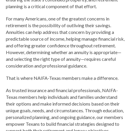
planning is a critical component of that effort.
For many Americans, one of the greatest concerns in
retirement is the possibility of outliving their savings.
Annuities can help address that concern by providing a
predictable source of income, helping manage financial risk,
and offering greater confidence throughout retirement.
However, determining whether an annuity is appropriate—
and selecting the right type of annuity—requires careful
consideration and professional guidance.
That is where NAIFA-Texas members make a difference.
As trusted insurance and financial professionals, NAIFA-
Texas members help individuals and families understand
their options and make informed decisions based on their
unique goals, needs, and circumstances. Through education,
personalized planning, and ongoing guidance, our members
empower Texans to build financial strategies designed to
support both their retirement and legacy objectives.