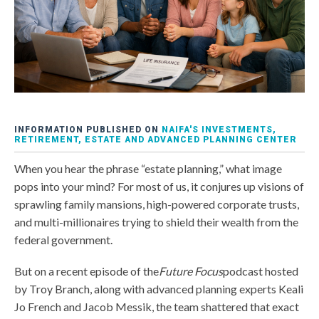
INFORMATION PUBLISHED ON
NAIFA'S INVESTMENTS,
RETIREMENT, ESTATE AND ADVANCED PLANNING CENTER
When you hear the phrase “estate planning,” what image
pops into your mind? For most of us, it conjures up visions of
sprawling family mansions, high-powered corporate trusts,
and multi-millionaires trying to shield their wealth from the
federal government.
But on a recent episode of the
Future Focus
podcast hosted
by Troy Branch, along with advanced planning experts Keali
Jo French and Jacob Messik, the team shattered that exact