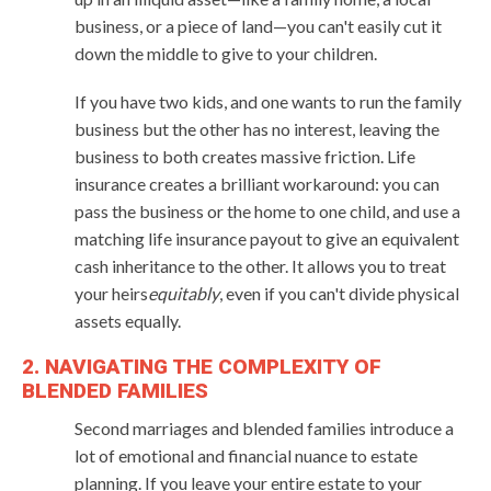
business, or a piece of land—you can't easily cut it
down the middle to give to your children.
If you have two kids, and one wants to run the family
business but the other has no interest, leaving the
business to both creates massive friction. Life
insurance creates a brilliant workaround: you can
pass the business or the home to one child, and use a
matching life insurance payout to give an equivalent
cash inheritance to the other. It allows you to treat
your heirs
equitably
, even if you can't divide physical
assets equally.
2. NAVIGATING THE COMPLEXITY OF
BLENDED FAMILIES
Second marriages and blended families introduce a
lot of emotional and financial nuance to estate
planning. If you leave your entire estate to your