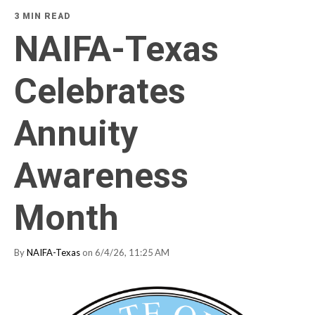
3 MIN READ
NAIFA-Texas
Celebrates
Annuity
Awareness
Month
By
NAIFA-Texas
on 6/4/26, 11:25 AM