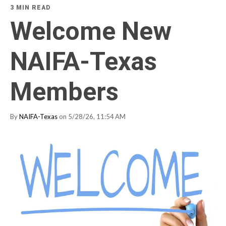
3 MIN READ
Welcome New
NAIFA-Texas
Members
By
NAIFA-Texas
on 5/28/26, 11:54 AM