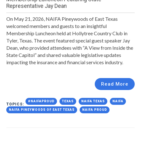
Representative Jay Dean
On May 21, 2026, NAIFA Pineywoods of East Texas
welcomed members and guests to an insightful
Membership Luncheon held at Hollytree Country Club in
Tyler, Texas. The event featured special guest speaker Jay
Dean, who provided attendees with “A View from Inside the
State Capitol” and shared valuable legislative updates
impacting the insurance and financial services industry.
Read More
#NAIFAPROUD
TEXAS
NAIFA TEXAS
NAIFA
TOPICS:
NAIFA PINEYWOODS OF EAST TEXAS
NAIFA PROUD