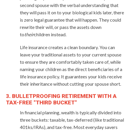
second spouse with the verbal understanding that
they will pass it on to your biological kids later, there
is zero legal guarantee that will happen. They could
rewrite their will, or pass the assets down
to
their
children instead.
Life insurance creates a clean boundary. You can
leave your traditional assets to your current spouse
to ensure they are comfortably taken care of, while
naming your children as the direct beneficiaries of a
life insurance policy. It guarantees your kids receive
their inheritance without cutting your spouse short.
3. BULLETPROOFING RETIREMENT WITH A
TAX-FREE "THIRD BUCKET"
In financial planning, wealth is typically divided into
three buckets: taxable, tax-deferred (like traditional
401ks/IRAs), and tax-free. Most everyday savers