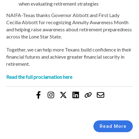
when evaluating retirement strategies
NAIFA-Texas thanks Governor Abbott and First Lady
Cecilia Abbott for recognizing Annuity Awareness Month
and helping raise awareness about retirement preparedness
across the Lone Star State.
Together, we can help more Texans build confidence in their
financial futures and achieve greater financial security in
retirement.
Read the full proclamation here
Read More