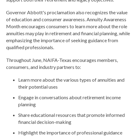
Governor Abbott's proclamation also recognizes the value
of education and consumer awareness. Annuity Awareness
Month encourages consumers to learn more about the role
annuities may play in retirement and financial planning, while
emphasizing the importance of seeking guidance from
qualified professionals.
Throughout June, NAIFA-Texas encourages members,
consumers, and industry partners to:
Learn more about the various types of annuities and
their potential uses
Engage in conversations about retirement income
planning
Share educational resources that promote informed
financial decision-making
Highlight the importance of professional guidance