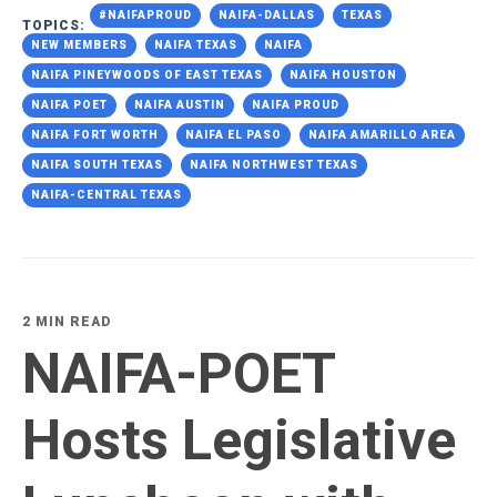
#NAIFAPROUD
NAIFA-DALLAS
TEXAS
TOPICS:
NEW MEMBERS
NAIFA TEXAS
NAIFA
NAIFA PINEYWOODS OF EAST TEXAS
NAIFA HOUSTON
NAIFA POET
NAIFA AUSTIN
NAIFA PROUD
NAIFA FORT WORTH
NAIFA EL PASO
NAIFA AMARILLO AREA
NAIFA SOUTH TEXAS
NAIFA NORTHWEST TEXAS
NAIFA-CENTRAL TEXAS
2 MIN READ
NAIFA-POET
Hosts Legislative