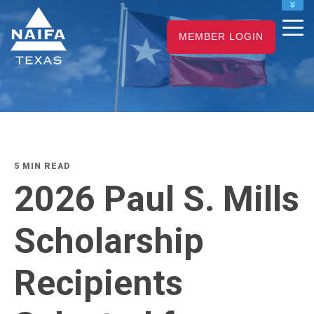
NAIFA HOME
MEMBER LOGIN
JOIN
RENEW
5 MIN READ
2026 Paul S. Mills
Scholarship
Recipients