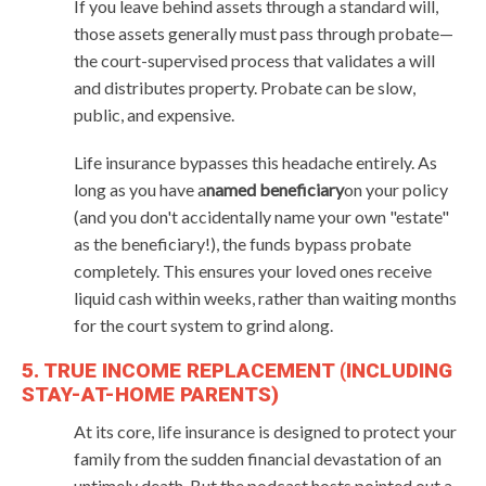
If you leave behind assets through a standard will,
those assets generally must pass through probate—
the court-supervised process that validates a will
and distributes property. Probate can be slow,
public, and expensive.
Life insurance bypasses this headache entirely. As
long as you have a
named beneficiary
on your policy
(and you don't accidentally name your own "estate"
as the beneficiary!), the funds bypass probate
completely. This ensures your loved ones receive
liquid cash within weeks, rather than waiting months
for the court system to grind along.
5. TRUE INCOME REPLACEMENT (INCLUDING
STAY-AT-HOME PARENTS)
At its core, life insurance is designed to protect your
family from the sudden financial devastation of an
untimely death. But the podcast hosts pointed out a