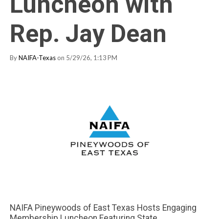
Luncheon with
Rep. Jay Dean
By
NAIFA-Texas
on 5/29/26, 1:13 PM
NAIFA Pineywoods of East Texas Hosts Engaging
Membership Luncheon Featuring State