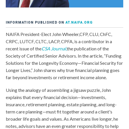
INFORMATION PUBLISHED ON
AT.NAIFA.ORG
NAIFA President-Elect John Wheeler,CFP, CLU, ChFC,
CRPC, LUTCF, CLTC, LACP, CPFA, is a contributor in a
recent issue of the
CSA Journal
,
the publication of the
Society of Certified Senior Advisors. In the article, “Funding
Solutions for the Longevity Economy—Financial Security for
Longer Lives,” John shares why true financial planning goes
far beyond investments or retirement income alone.
Using the analogy of assembling a jigsaw puzzle, John
explains that every financial decision—investments,
insurance, retirement planning, estate planning, and long-
term care planning—must fit together around a client's
broader life goals and values. As Americans live longer, he
notes, advisors have an even greater responsibility to help