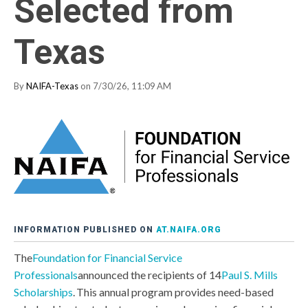
Selected from
Texas
By
NAIFA-Texas
on 7/30/26, 11:09 AM
INFORMATION PUBLISHED ON
AT.NAIFA.ORG
The
Foundation for Financial Service
Professionals
announced the recipients of 14
Paul S. Mills
Scholarships
. This annual program provides need-based