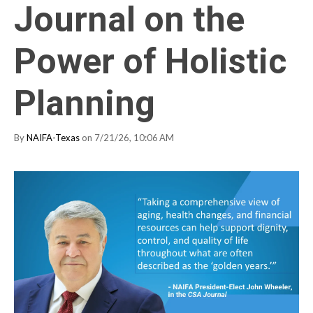
Journal on the
Power of Holistic
Planning
By
NAIFA-Texas
on 7/21/26, 10:06 AM