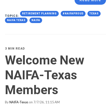
Read More
RETIREMENT PLANNING
#NAIFAPROUD
TEXAS
TOPICS:
NAIFA TEXAS
NAIFA
3 MIN READ
Welcome New
NAIFA-Texas
Members
By
NAIFA-Texas
on 7/7/26, 11:15 AM