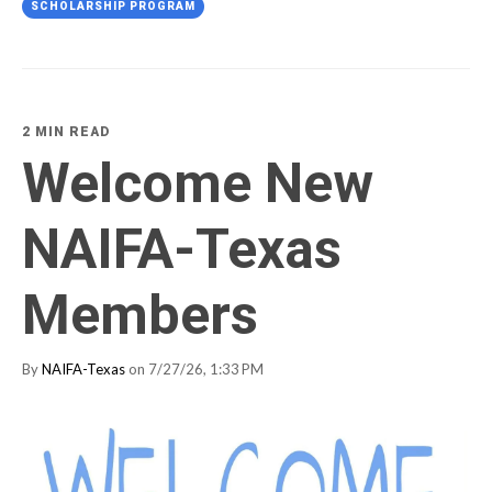
SCHOLARSHIP PROGRAM
2 MIN READ
Welcome New
NAIFA-Texas
Members
By
NAIFA-Texas
on 7/27/26, 1:33 PM