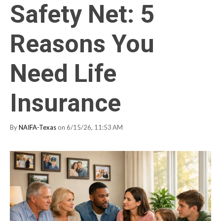
Safety Net: 5
Reasons You
Need Life
Insurance
By
NAIFA-Texas
on 6/15/26, 11:53 AM