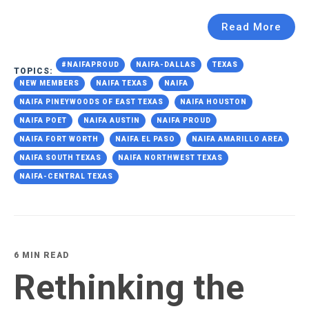
Read More
#NAIFAPROUD
NAIFA-DALLAS
TEXAS
TOPICS:
NEW MEMBERS
NAIFA TEXAS
NAIFA
NAIFA PINEYWOODS OF EAST TEXAS
NAIFA HOUSTON
NAIFA POET
NAIFA AUSTIN
NAIFA PROUD
NAIFA FORT WORTH
NAIFA EL PASO
NAIFA AMARILLO AREA
NAIFA SOUTH TEXAS
NAIFA NORTHWEST TEXAS
NAIFA-CENTRAL TEXAS
6 MIN READ
Rethinking the