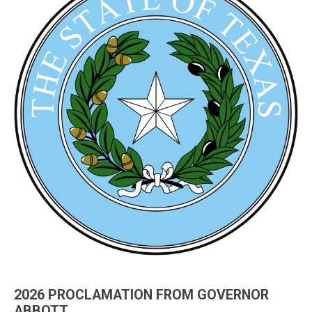
2026 PROCLAMATION FROM GOVERNOR
ABBOTT