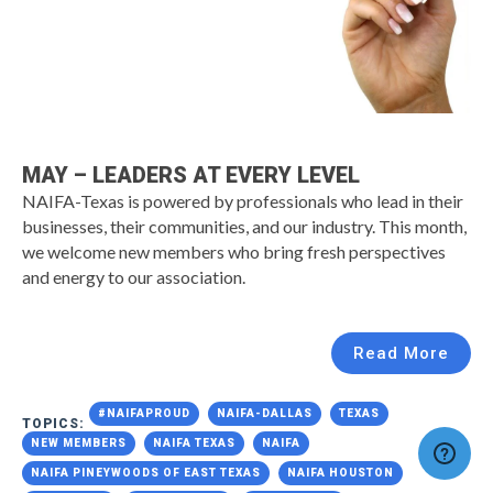
MAY – LEADERS AT EVERY LEVEL
NAIFA-Texas is powered by professionals who lead in their
businesses, their communities, and our industry. This month,
we welcome new members who bring fresh perspectives
and energy to our association.
Read More
#NAIFAPROUD
NAIFA-DALLAS
TEXAS
TOPICS:
NEW MEMBERS
NAIFA TEXAS
NAIFA
NAIFA PINEYWOODS OF EAST TEXAS
NAIFA HOUSTON