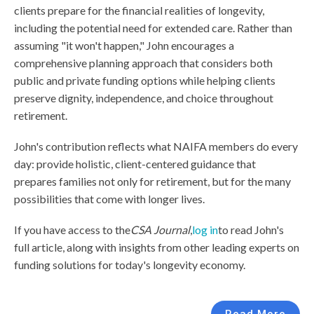
clients prepare for the financial realities of longevity,
including the potential need for extended care. Rather than
assuming "it won't happen," John encourages a
comprehensive planning approach that considers both
public and private funding options while helping clients
preserve dignity, independence, and choice throughout
retirement.
John's contribution reflects what NAIFA members do every
day: provide holistic, client-centered guidance that
prepares families not only for retirement, but for the many
possibilities that come with longer lives.
If you have access to the
CSA Journal
,
log in
to read John's
full article, along with insights from other leading experts on
funding solutions for today's longevity economy.