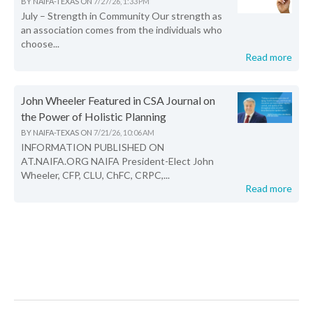
BY
NAIFA-TEXAS
ON
7/27/26, 1:33 PM
July – Strength in Community Our strength as
an association comes from the individuals who
choose...
Read more
John Wheeler Featured in CSA Journal on
the Power of Holistic Planning
BY
NAIFA-TEXAS
ON
7/21/26, 10:06 AM
INFORMATION PUBLISHED ON
AT.NAIFA.ORG NAIFA President-Elect John
Wheeler, CFP, CLU, ChFC, CRPC,...
Read more