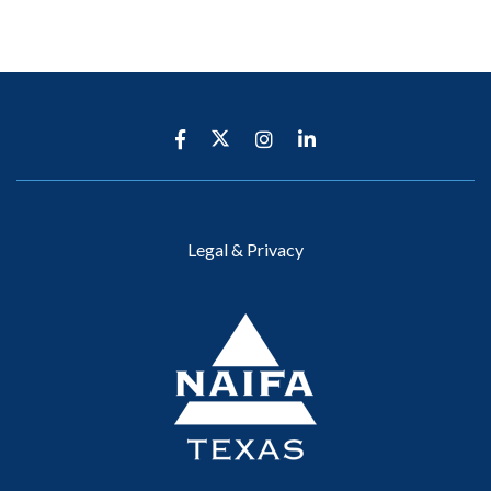
Legal & Privacy