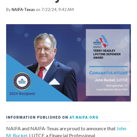
By
NAIFA-Texas
on 7/22/24, 9:42 AM
INFORMATION PUBLISHED ON
AT.NAIFA.ORG
NAIFA and NAIFA-Texas are proud to announce that
John
M. Ruckel
, LUTCF, a Financial Professional