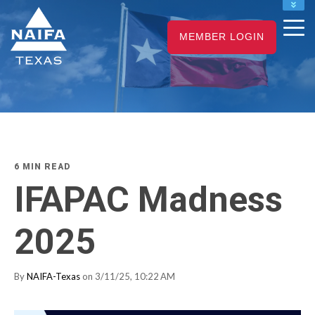
NAIFA HOME
MEMBER LOGIN
JOIN
RENEW
6 MIN READ
IFAPAC Madness
2025
By
NAIFA-Texas
on 3/11/25, 10:22 AM