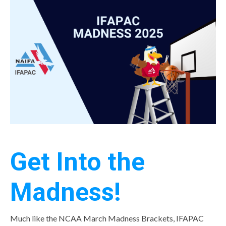
Get Into the
Madness!
Much like the NCAA March Madness Brackets, IFAPAC