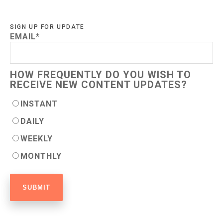
SIGN UP FOR UPDATE
EMAIL
*
HOW FREQUENTLY DO YOU WISH TO
RECEIVE NEW CONTENT UPDATES?
INSTANT
DAILY
WEEKLY
MONTHLY