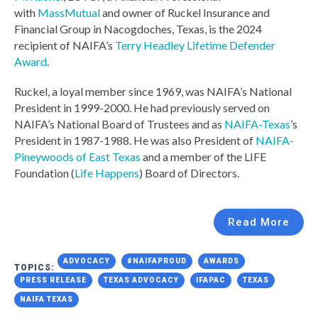
with
MassMutual
and owner of Ruckel Insurance and
Financial Group in Nacogdoches, Texas, is the 2024
recipient of NAIFA’s
Terry Headley Lifetime Defender
Award
.
Ruckel, a loyal member since 1969, was NAIFA’s National
President in 1999-2000. He had previously served on
NAIFA’s National Board of Trustees and as
NAIFA-Texas
’s
President in 1987-1988. He was also President of
NAIFA-
Pineywoods of East Texas
and a member of the LIFE
Foundation (
Life Happens
) Board of Directors.
Read More
ADVOCACY
#NAIFAPROUD
AWARDS
TOPICS:
PRESS RELEASE
TEXAS ADVOCACY
IFAPAC
TEXAS
NAIFA TEXAS