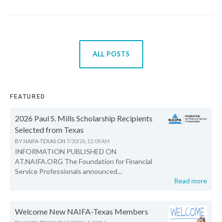
ALL POSTS
FEATURED
2026 Paul S. Mills Scholarship Recipients
Selected from Texas
BY
NAIFA-TEXAS
ON
7/30/26, 11:09 AM
INFORMATION PUBLISHED ON
AT.NAIFA.ORG The Foundation for Financial
Service Professionals announced...
Read more
Welcome New NAIFA-Texas Members