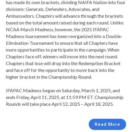
has made its own brackets, dividing NAIFA Nation into four
divisions: Generals, Defenders, Advocates, and
Ambassadors. Chapters will advance through the brackets
based on the total amount raised during each round. Unlike
NCAA March Madness, however, the 2025 IFAPAC
Madness tournament has been reorganized into a Double-
Elimination Tournament to ensure that all Chapters have
more opportunities to participate in the campaign. When
Chapters face off, winners will move into the next round.
Chapters that lose will drop into the Redemption Bracket
and face off for the opportunity to move back into the
higher bracket in the Championship Round.
IFAPAC Madness began on Saturday, March 1, 2025, and
ends Friday, April 11, 2025, at 11:59 PM ET. Championship
Rounds will take place April 12, 2025 – April 18, 2025.
Read More