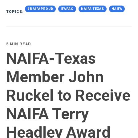
#NAIFAPROUD
IFAPAC
NAIFA TEXAS
NAIFA
TOPICS:
5 MIN READ
NAIFA-Texas
Member John
Ruckel to Receive
NAIFA Terry
Headley Award