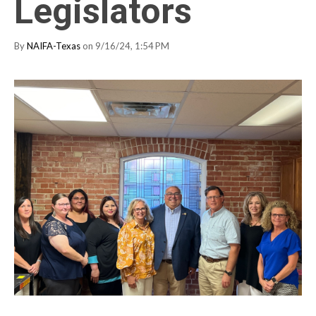
Legislators
By
NAIFA-Texas
on 9/16/24, 1:54 PM