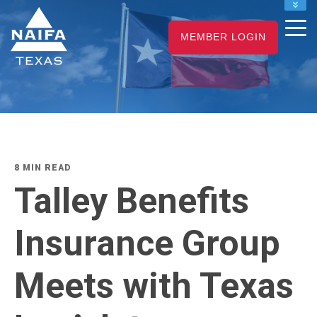
NAIFA HOME
MEMBER LOGIN
JOIN
RENEW
8 MIN READ
Talley Benefits
Insurance Group
Meets with Texas