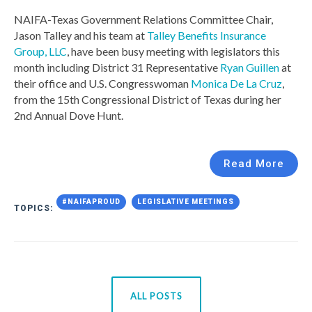
NAIFA-Texas Government Relations Committee Chair,
Jason Talley and his team at
Talley Benefits Insurance
Group, LLC
, have been busy meeting with legislators this
month including District 31 Representative
Ryan Guillen
at
their office and U.S. Congresswoman
Monica De La Cruz
,
from the
15th Congressional District of Texas
during her
2nd Annual Dove Hunt.
Read More
#NAIFAPROUD
LEGISLATIVE MEETINGS
TOPICS:
ALL POSTS