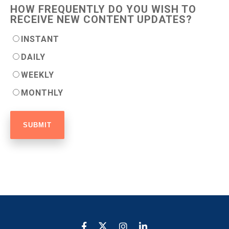
HOW FREQUENTLY DO YOU WISH TO
RECEIVE NEW CONTENT UPDATES?
INSTANT
DAILY
WEEKLY
MONTHLY