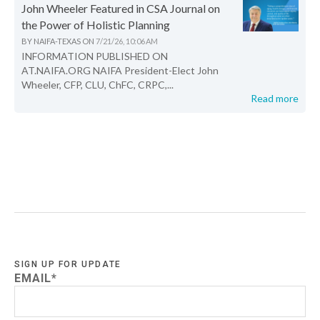
John Wheeler Featured in CSA Journal on
the Power of Holistic Planning
BY
NAIFA-TEXAS
ON
7/21/26, 10:06 AM
INFORMATION PUBLISHED ON
AT.NAIFA.ORG NAIFA President-Elect John
Wheeler, CFP, CLU, ChFC, CRPC,...
Read more
SIGN UP FOR UPDATE
EMAIL
*