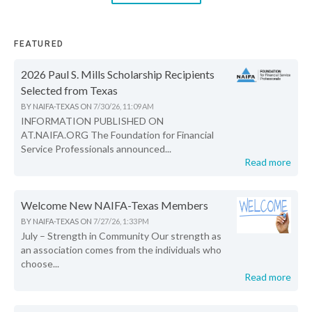
FEATURED
2026 Paul S. Mills Scholarship Recipients
Selected from Texas
BY
NAIFA-TEXAS
ON
7/30/26, 11:09 AM
INFORMATION PUBLISHED ON
AT.NAIFA.ORG The Foundation for Financial
Service Professionals announced...
Read more
Welcome New NAIFA-Texas Members
BY
NAIFA-TEXAS
ON
7/27/26, 1:33 PM
July – Strength in Community Our strength as
an association comes from the individuals who
choose...
Read more