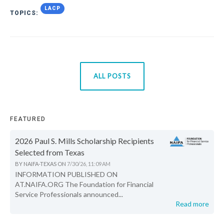
LACP
TOPICS:
ALL POSTS
FEATURED
2026 Paul S. Mills Scholarship Recipients
Selected from Texas
BY
NAIFA-TEXAS
ON
7/30/26, 11:09 AM
INFORMATION PUBLISHED ON
AT.NAIFA.ORG The Foundation for Financial
Service Professionals announced...
Read more