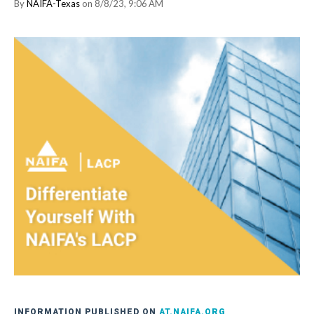
By
NAIFA-Texas
on 8/8/23, 9:06 AM
INFORMATION PUBLISHED ON
AT.NAIFA.ORG