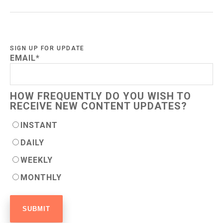
SIGN UP FOR UPDATE
EMAIL
*
HOW FREQUENTLY DO YOU WISH TO
RECEIVE NEW CONTENT UPDATES?
INSTANT
DAILY
WEEKLY
MONTHLY