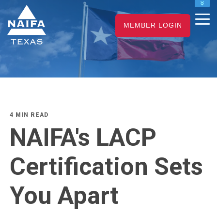
NAIFA HOME
MEMBER LOGIN
JOIN
RENEW
4 MIN READ
NAIFA's LACP
Certification Sets
You Apart