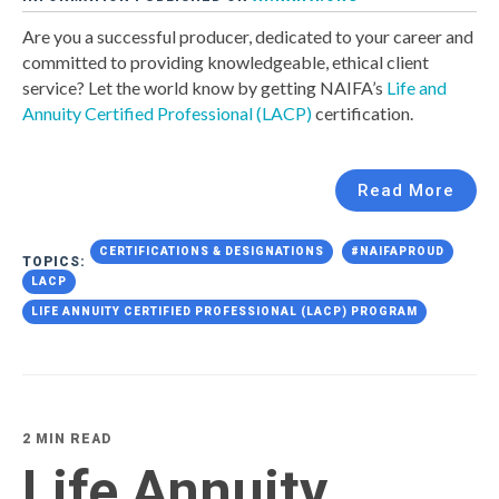
Are you a successful producer, dedicated to your career and
committed to providing knowledgeable, ethical client
service? Let the world know by getting NAIFA’s
Life and
Annuity Certified Professional (LACP)
certification.
Read More
CERTIFICATIONS & DESIGNATIONS
#NAIFAPROUD
TOPICS:
LACP
LIFE ANNUITY CERTIFIED PROFESSIONAL (LACP) PROGRAM
2 MIN READ
Life Annuity