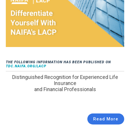
THE FOLLOWING INFORMATION HAS BEEN PUBLISHED ON
TDC.NAIFA.ORG/LACP
Distinguished Recognition for Experienced Life
Insurance
and Financial Professionals
Read More