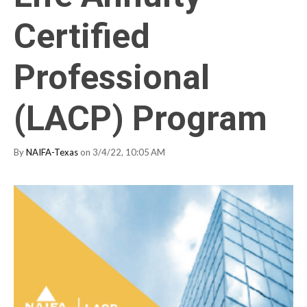
Certified
Professional
(LACP) Program
By
NAIFA-Texas
on 3/4/22, 10:05 AM