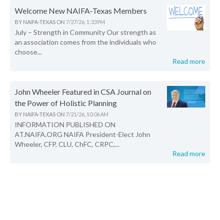
Welcome New NAIFA-Texas Members
BY
NAIFA-TEXAS
ON
7/27/26, 1:33 PM
July – Strength in Community Our strength as
an association comes from the individuals who
choose...
Read more
John Wheeler Featured in CSA Journal on
the Power of Holistic Planning
BY
NAIFA-TEXAS
ON
7/21/26, 10:06 AM
INFORMATION PUBLISHED ON
AT.NAIFA.ORG NAIFA President-Elect John
Wheeler, CFP, CLU, ChFC, CRPC,...
Read more