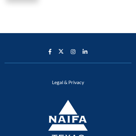
Legal & Privacy