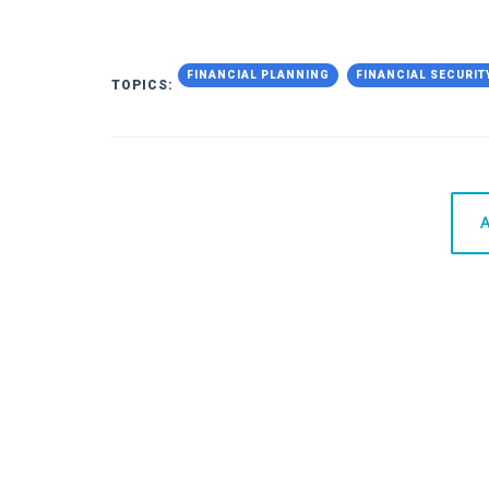
FINANCIAL PLANNING
FINANCIAL SECURIT
TOPICS:
A