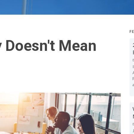
F
y Doesn't Mean