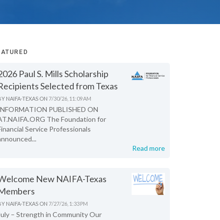
EATURED
2026 Paul S. Mills Scholarship
Recipients Selected from Texas
BY
NAIFA-TEXAS
ON
7/30/26, 11:09 AM
INFORMATION PUBLISHED ON
AT.NAIFA.ORG The Foundation for
Financial Service Professionals
announced...
Read more
Welcome New NAIFA-Texas
Members
BY
NAIFA-TEXAS
ON
7/27/26, 1:33 PM
July – Strength in Community Our