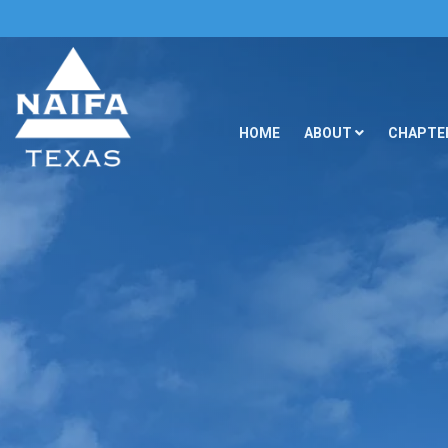
HOME
ABOUT
CHAPTER