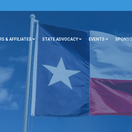
S & AFFILIATES
STATE ADVOCACY
EVENTS
SPONSO