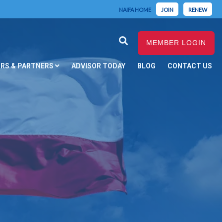
NAIFA HOME
JOIN
RENEW
MEMBER LOGIN
RS & PARTNERS
ADVISOR TODAY
BLOG
CONTACT US