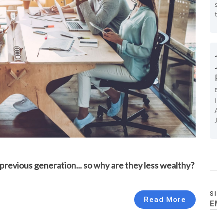
revious generation... so why are they less wealthy?
S
Read More
E