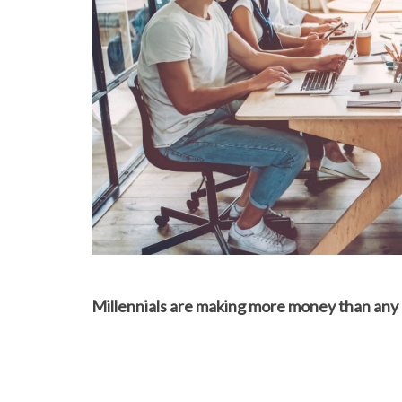
Millennials are making more money than any p