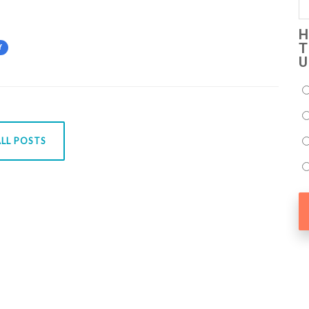
H
T
Y
U
LL POSTS