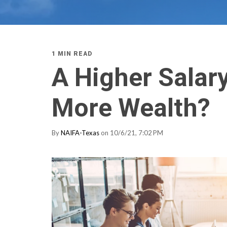
1 MIN READ
A Higher Salar
More Wealth?
By
NAIFA-Texas
on 10/6/21, 7:02 PM