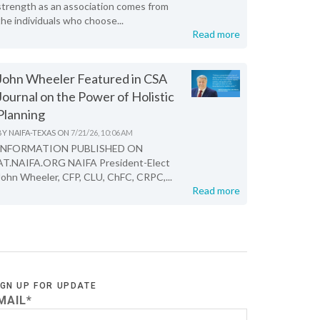
strength as an association comes from
the individuals who choose...
Read more
John Wheeler Featured in CSA
Journal on the Power of Holistic
Planning
BY
NAIFA-TEXAS
ON
7/21/26, 10:06 AM
INFORMATION PUBLISHED ON
AT.NAIFA.ORG NAIFA President-Elect
John Wheeler, CFP, CLU, ChFC, CRPC,...
Read more
IGN UP FOR UPDATE
MAIL
*