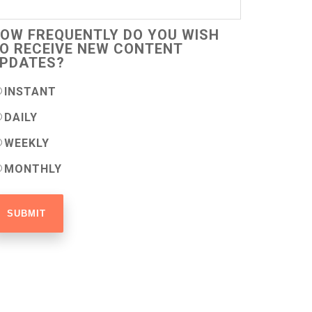
OW FREQUENTLY DO YOU WISH
O RECEIVE NEW CONTENT
PDATES?
INSTANT
DAILY
WEEKLY
MONTHLY