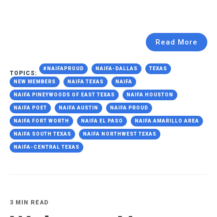
Read More
#NAIFAPROUD
NAIFA-DALLAS
TEXAS
TOPICS:
NEW MEMBERS
NAIFA TEXAS
NAIFA
NAIFA PINEYWOODS OF EAST TEXAS
NAIFA HOUSTON
NAIFA POET
NAIFA AUSTIN
NAIFA PROUD
NAIFA FORT WORTH
NAIFA EL PASO
NAIFA AMARILLO AREA
NAIFA SOUTH TEXAS
NAIFA NORTHWEST TEXAS
NAIFA-CENTRAL TEXAS
3 MIN READ