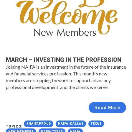
MARCH – INVESTING IN THE PROFESSION
Joining NAIFA is an investment in the future of the insurance
and financial services profession. This month’s new
members are stepping forward to support advocacy,
professional development, and the clients we serve.
Read More
#NAIFAPROUD
NAIFA-DALLAS
TEXAS
TOPICS:
NEW MEMBERS
NAIFA TEXAS
NAIFA