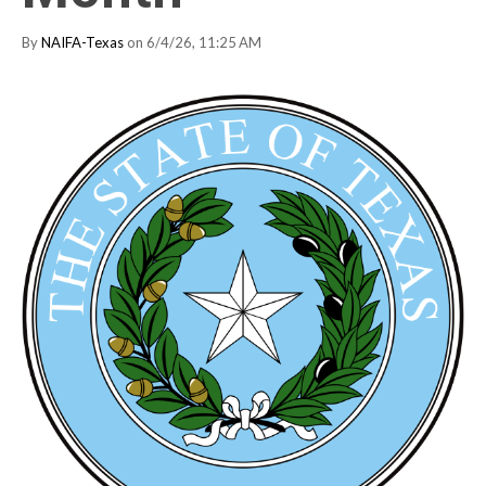
By
NAIFA-Texas
on 6/4/26, 11:25 AM