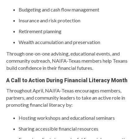
Budgeting and cash flow management
Insurance and risk protection
Retirement planning
Wealth accumulation and preservation
Through one-on-one advising, educational events, and
community outreach, NAIFA-Texas members help Texans
build confidence in their financial futures.
A Call to Action During Financial Literacy Month
Throughout April, NAIFA-Texas encourages members,
partners, and community leaders to take an active role in
promoting financial literacy by:
Hosting workshops and educational seminars
Sharing accessible financial resources