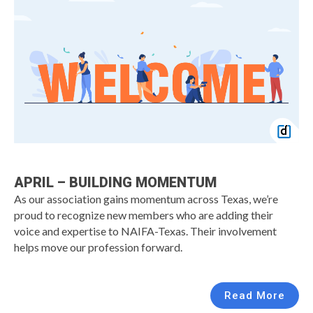
APRIL – BUILDING MOMENTUM
As our association gains momentum across Texas, we’re
proud to recognize new members who are adding their
voice and expertise to NAIFA-Texas. Their involvement
helps move our profession forward.
Read More