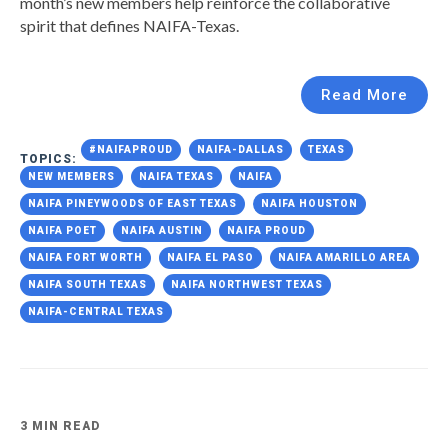
month’s new members help reinforce the collaborative
spirit that defines NAIFA-Texas.
Read More
#NAIFAPROUD
NAIFA-DALLAS
TEXAS
TOPICS:
NEW MEMBERS
NAIFA TEXAS
NAIFA
NAIFA PINEYWOODS OF EAST TEXAS
NAIFA HOUSTON
NAIFA POET
NAIFA AUSTIN
NAIFA PROUD
NAIFA FORT WORTH
NAIFA EL PASO
NAIFA AMARILLO AREA
NAIFA SOUTH TEXAS
NAIFA NORTHWEST TEXAS
NAIFA-CENTRAL TEXAS
3 MIN READ