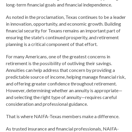
long-term financial goals and financial independence.
As noted in the proclamation, Texas continues to be a leader
in innovation, opportunity, and economic growth. Building
financial security for Texans remains an important part of
ensuring the state's continued prosperity, and retirement
planning is a critical component of that effort.
For many Americans, one of the greatest concerns in
retirement is the possibility of outliving their savings.
Annuities can help address that concern by providing a
predictable source of income, helping manage financial risk,
and offering greater confidence throughout retirement.
However, determining whether an annuity is appropriate—
and selecting the right type of annuity—requires careful
consideration and professional guidance.
That is where NAIFA-Texas members make a difference.
As trusted insurance and financial professionals, NAIFA-