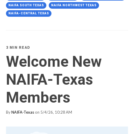
NAIFA SOUTH TEXAS
NAIFA NORTHWEST TEXAS
NAIFA-CENTRAL TEXAS
3 MIN READ
Welcome New
NAIFA-Texas
Members
By
NAIFA-Texas
on 5/4/26, 10:28 AM