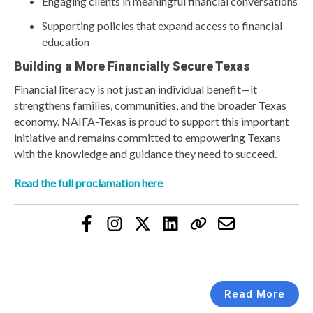
Engaging clients in meaningful financial conversations
Supporting policies that expand access to financial
education
Building a More Financially Secure Texas
Financial literacy is not just an individual benefit—it
strengthens families, communities, and the broader Texas
economy. NAIFA-Texas is proud to support this important
initiative and remains committed to empowering Texans
with the knowledge and guidance they need to succeed.
Read the full proclamation here
Read More