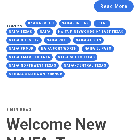
Read More
#NAIFAPROUD
NAIFA-DALLAS
TEXAS
TOPICS:
NAIFA TEXAS
NAIFA
NAIFA PINEYWOODS OF EAST TEXAS
NAIFA HOUSTON
NAIFA POET
NAIFA AUSTIN
NAIFA PROUD
NAIFA FORT WORTH
NAIFA EL PASO
NAIFA AMARILLO AREA
NAIFA SOUTH TEXAS
NAIFA NORTHWEST TEXAS
NAIFA-CENTRAL TEXAS
ANNUAL STATE CONFERENCE
3 MIN READ
Welcome New