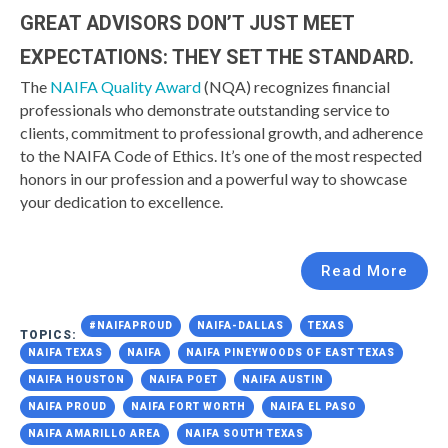
GREAT ADVISORS DON’T JUST MEET
EXPECTATIONS: THEY SET THE STANDARD.
The
NAIFA Quality Award
(NQA) recognizes financial
professionals who demonstrate outstanding service to
clients, commitment to professional growth, and adherence
to the NAIFA Code of Ethics. It’s one of the most respected
honors in our profession and a powerful way to showcase
your dedication to excellence.
Read More
#NAIFAPROUD
NAIFA-DALLAS
TEXAS
TOPICS:
NAIFA TEXAS
NAIFA
NAIFA PINEYWOODS OF EAST TEXAS
NAIFA HOUSTON
NAIFA POET
NAIFA AUSTIN
NAIFA PROUD
NAIFA FORT WORTH
NAIFA EL PASO
NAIFA AMARILLO AREA
NAIFA SOUTH TEXAS