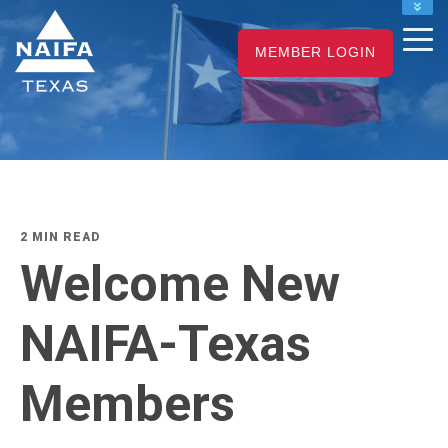
NAIFA HOME
MEMBER LOGIN
JOIN
RENEW
2 MIN READ
Welcome New
NAIFA-Texas
Members