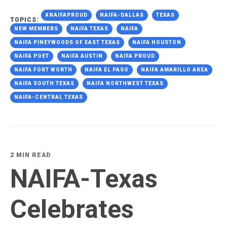
#NAIFAPROUD
NAIFA-DALLAS
TEXAS
TOPICS:
NEW MEMBERS
NAIFA TEXAS
NAIFA
NAIFA PINEYWOODS OF EAST TEXAS
NAIFA HOUSTON
NAIFA POET
NAIFA AUSTIN
NAIFA PROUD
NAIFA FORT WORTH
NAIFA EL PASO
NAIFA AMARILLO AREA
NAIFA SOUTH TEXAS
NAIFA NORTHWEST TEXAS
NAIFA-CENTRAL TEXAS
2 MIN READ
NAIFA-Texas
Celebrates