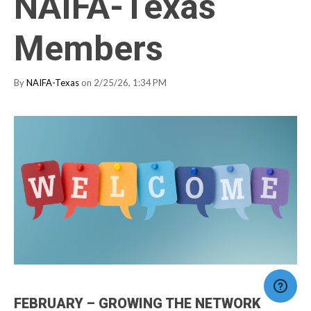
NAIFA-Texas
Members
By
NAIFA-Texas
on 2/25/26, 1:34 PM
FEBRUARY – GROWING THE NETWORK