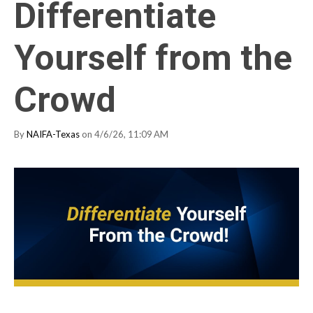
Differentiate
Yourself from the
Crowd
By
NAIFA-Texas
on 4/6/26, 11:09 AM