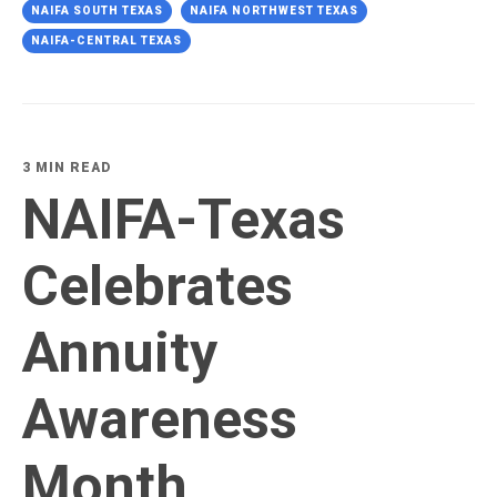
NAIFA SOUTH TEXAS
NAIFA NORTHWEST TEXAS
NAIFA-CENTRAL TEXAS
3 MIN READ
NAIFA-Texas
Celebrates
Annuity
Awareness
Month