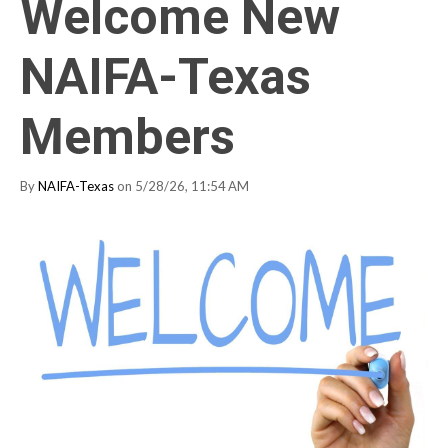
Welcome New
NAIFA-Texas
Members
By
NAIFA-Texas
on 5/28/26, 11:54 AM