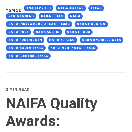
#NAIFAPROUD
NAIFA-DALLAS
TEXAS
TOPICS:
NEW MEMBERS
NAIFA TEXAS
NAIFA
NAIFA PINEYWOODS OF EAST TEXAS
NAIFA HOUSTON
NAIFA POET
NAIFA AUSTIN
NAIFA PROUD
NAIFA FORT WORTH
NAIFA EL PASO
NAIFA AMARILLO AREA
NAIFA SOUTH TEXAS
NAIFA NORTHWEST TEXAS
NAIFA-CENTRAL TEXAS
2 MIN READ
NAIFA Quality
Awards: