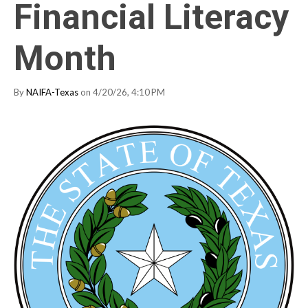
Financial Literacy
Month
By
NAIFA-Texas
on 4/20/26, 4:10 PM