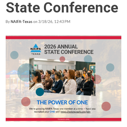
State Conference
By
NAIFA-Texas
on 3/18/26, 12:43 PM