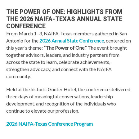
THE POWER OF ONE: HIGHLIGHTS FROM
THE 2026 NAIFA-TEXAS ANNUAL STATE
CONFERENCE
From March 1–3, NAIFA-Texas members gathered in San
Antonio for the
2026 Annual State Conference
, centered on
this year’s theme:
“The Power of One.”
The event brought
together advisors, leaders, and industry partners from
across the state to learn, celebrate achievements,
strengthen advocacy, and connect with the NAIFA
community.
Held at the historic Gunter Hotel, the conference delivered
three days of meaningful conversations, leadership
development, and recognition of the individuals who
continue to elevate our profession.
2026 NAIFA-Texas Conference Program