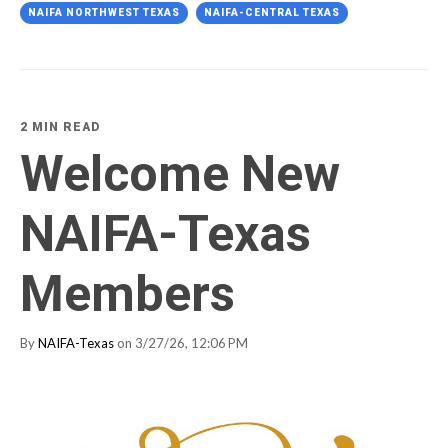
NAIFA NORTHWEST TEXAS
NAIFA-CENTRAL TEXAS
2 MIN READ
Welcome New
NAIFA-Texas
Members
By
NAIFA-Texas
on 3/27/26, 12:06 PM