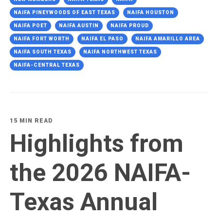
NAIFA PINEYWOODS OF EAST TEXAS
NAIFA HOUSTON
NAIFA POET
NAIFA AUSTIN
NAIFA PROUD
NAIFA FORT WORTH
NAIFA EL PASO
NAIFA AMARILLO AREA
NAIFA SOUTH TEXAS
NAIFA NORTHWEST TEXAS
NAIFA-CENTRAL TEXAS
15 MIN READ
Highlights from
the 2026 NAIFA-
Texas Annual