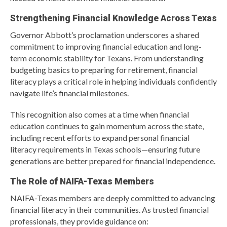
Strengthening Financial Knowledge Across Texas
Governor Abbott’s proclamation underscores a shared
commitment to improving financial education and long-
term economic stability for Texans. From understanding
budgeting basics to preparing for retirement, financial
literacy plays a critical role in helping individuals confidently
navigate life’s financial milestones.
This recognition also comes at a time when financial
education continues to gain momentum across the state,
including recent efforts to expand personal financial
literacy requirements in Texas schools—ensuring future
generations are better prepared for financial independence.
The Role of NAIFA-Texas Members
NAIFA-Texas members are deeply committed to advancing
financial literacy in their communities. As trusted financial
professionals, they provide guidance on: