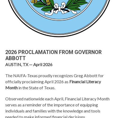
2026 PROCLAMATION FROM GOVERNOR
ABBOTT
AUSTIN, TX — April 2026
The
NAIFA-Texas
proudly recognizes
Greg Abbott
for
officially proclaiming April 2026 as
Financial Literacy
Month
in the State of Texas.
Observed nationwide each April, Financial Literacy Month
serves as a reminder of the importance of equipping
individuals and families with the knowledge and tools
needed to make informed financial decisions.