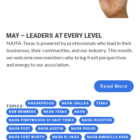
MAY – LEADERS AT EVERY LEVEL
NAIFA-Texas is powered by professionals who lead in their
businesses, their communities, and our industry. This month,
we welcome new members who bring fresh perspectives
and energy to our association.
Read More
#NAIFAPROUD
NAIFA-DALLAS
TEXAS
TOPICS:
NEW MEMBERS
NAIFA TEXAS
NAIFA
NAIFA PINEYWOODS OF EAST TEXAS
NAIFA HOUSTON
NAIFA POET
NAIFA AUSTIN
NAIFA PROUD
NAIFA FORT WORTH
NAIFA EL PASO
NAIFA AMARILLO AREA