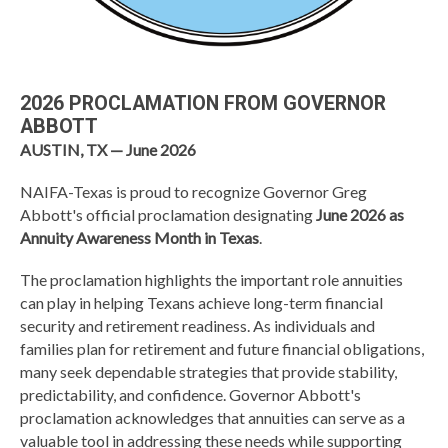
2026 PROCLAMATION FROM GOVERNOR
ABBOTT
AUSTIN, TX — June 2026
NAIFA-Texas is proud to recognize Governor Greg
Abbott's official proclamation designating
June 2026 as
Annuity Awareness Month in Texas
.
The proclamation highlights the important role annuities
can play in helping Texans achieve long-term financial
security and retirement readiness. As individuals and
families plan for retirement and future financial obligations,
many seek dependable strategies that provide stability,
predictability, and confidence. Governor Abbott's
proclamation acknowledges that annuities can serve as a
valuable tool in addressing these needs while supporting