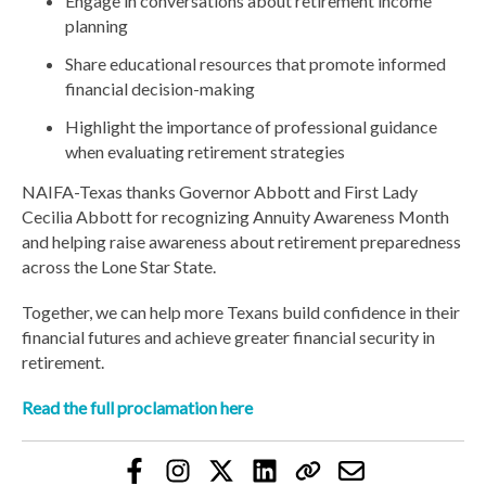
Engage in conversations about retirement income
planning
Share educational resources that promote informed
financial decision-making
Highlight the importance of professional guidance
when evaluating retirement strategies
NAIFA-Texas thanks Governor Abbott and First Lady
Cecilia Abbott for recognizing Annuity Awareness Month
and helping raise awareness about retirement preparedness
across the Lone Star State.
Together, we can help more Texans build confidence in their
financial futures and achieve greater financial security in
retirement.
Read the full proclamation here