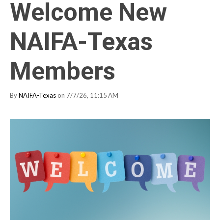
Welcome New
NAIFA-Texas
Members
By
NAIFA-Texas
on 7/7/26, 11:15 AM