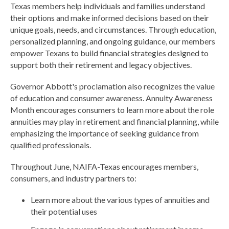
Texas members help individuals and families understand
their options and make informed decisions based on their
unique goals, needs, and circumstances. Through education,
personalized planning, and ongoing guidance, our members
empower Texans to build financial strategies designed to
support both their retirement and legacy objectives.
Governor Abbott's proclamation also recognizes the value
of education and consumer awareness. Annuity Awareness
Month encourages consumers to learn more about the role
annuities may play in retirement and financial planning, while
emphasizing the importance of seeking guidance from
qualified professionals.
Throughout June, NAIFA-Texas encourages members,
consumers, and industry partners to:
Learn more about the various types of annuities and
their potential uses