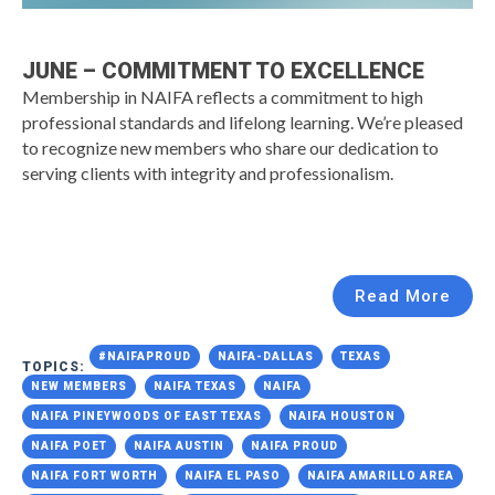
JUNE – COMMITMENT TO EXCELLENCE
Membership in NAIFA reflects a commitment to high
professional standards and lifelong learning. We’re pleased
to recognize new members who share our dedication to
serving clients with integrity and professionalism.
Read More
#NAIFAPROUD
NAIFA-DALLAS
TEXAS
TOPICS:
NEW MEMBERS
NAIFA TEXAS
NAIFA
NAIFA PINEYWOODS OF EAST TEXAS
NAIFA HOUSTON
NAIFA POET
NAIFA AUSTIN
NAIFA PROUD
NAIFA FORT WORTH
NAIFA EL PASO
NAIFA AMARILLO AREA