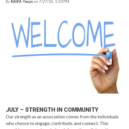
By
NAIFA-Texas
on 7/27/26, 1:33 PM
JULY – STRENGTH IN COMMUNITY
Our strength as an association comes from the individuals
who choose to engage, contribute, and connect. This