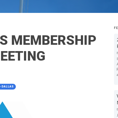
F
AS MEMBERSHIP
EETING
A-DALLAS