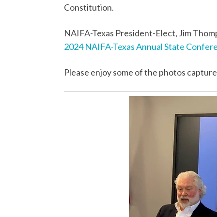
Constitution.
NAIFA-Texas President-Elect, Jim Thomp
2024 NAIFA-Texas Annual State Confer
Please enjoy some of the photos capture