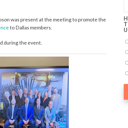
H
son was present at the meeting to promote the
T
ence
to Dallas members.
U
d during the event.