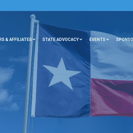
S & AFFILIATES
STATE ADVOCACY
EVENTS
SPONSO