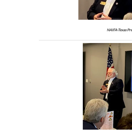
NAIFA-Texas Pre