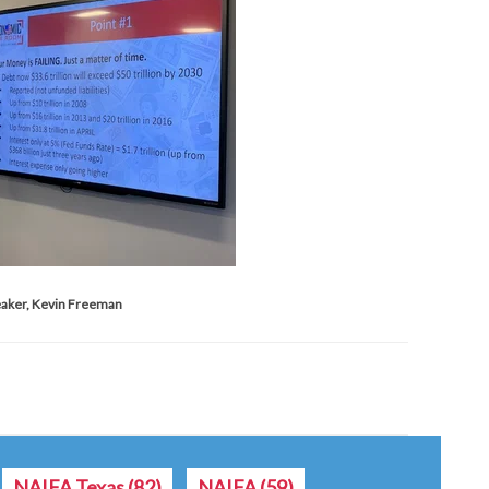
aker, Kevin Freeman
NAIFA Texas
(82)
NAIFA
(59)