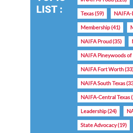
LIST :
Texas
(59)
NAIFA-D
Membership
(41)
NAIFA Proud
(35)
NAIFA Pineywoods of 
NAIFA Fort Worth
(33
NAIFA South Texas
(3
NAIFA-Central Texas
Leadership
(24)
NA
State Advocacy
(19)