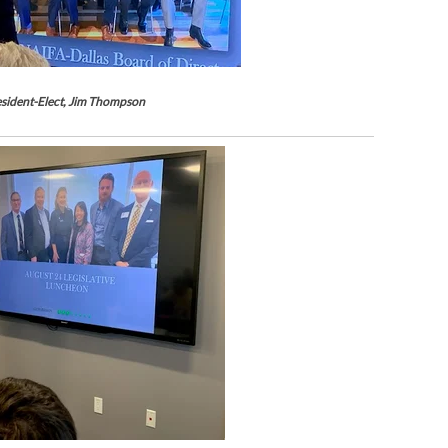
sident-Elect, Jim Thompson