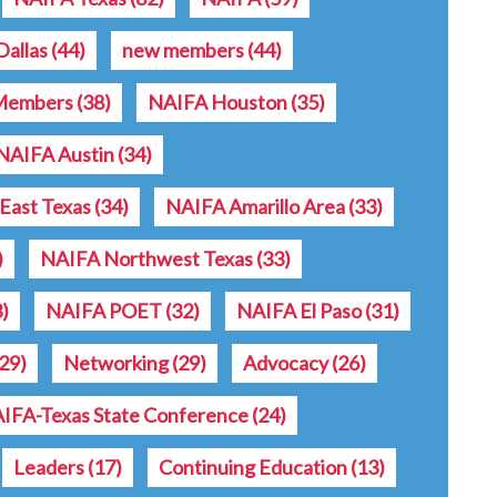
allas
(44)
new members
(44)
Members
(38)
NAIFA Houston
(35)
NAIFA Austin
(34)
East Texas
(34)
NAIFA Amarillo Area
(33)
)
NAIFA Northwest Texas
(33)
3)
NAIFA POET
(32)
NAIFA El Paso
(31)
(29)
Networking
(29)
Advocacy
(26)
IFA-Texas State Conference
(24)
Leaders
(17)
Continuing Education
(13)