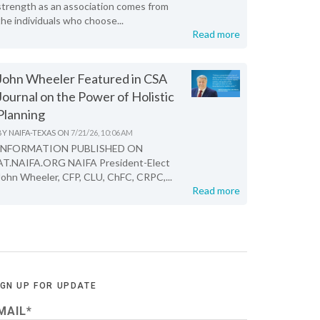
strength as an association comes from
the individuals who choose...
Read more
John Wheeler Featured in CSA
Journal on the Power of Holistic
Planning
BY
NAIFA-TEXAS
ON
7/21/26, 10:06 AM
INFORMATION PUBLISHED ON
AT.NAIFA.ORG NAIFA President-Elect
John Wheeler, CFP, CLU, ChFC, CRPC,...
Read more
IGN UP FOR UPDATE
MAIL
*