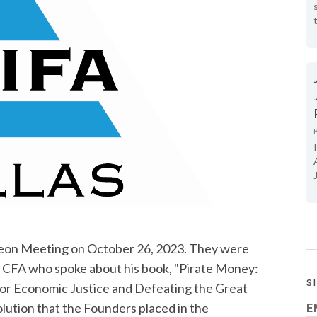
on Meeting on October 26, 2023. They were
, CFA who spoke about his book, "Pirate Money:
S
for Economic Justice and Defeating the Great
lution that the Founders placed in the
E