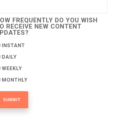
OW FREQUENTLY DO YOU WISH
O RECEIVE NEW CONTENT
PDATES?
INSTANT
DAILY
WEEKLY
MONTHLY