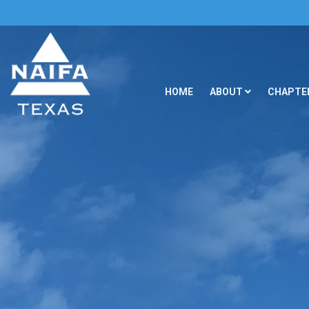
HOME
ABOUT
CHAPTER