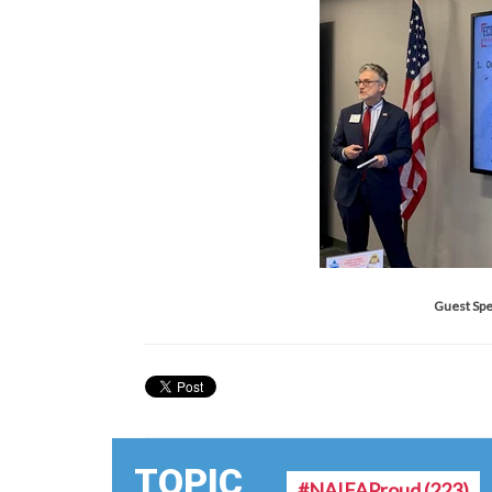
Guest Spe
TOPIC
#NAIFAProud
(223)