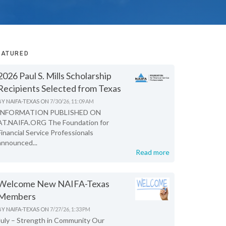
EATURED
2026 Paul S. Mills Scholarship
Recipients Selected from Texas
BY
NAIFA-TEXAS
ON
7/30/26, 11:09 AM
INFORMATION PUBLISHED ON
AT.NAIFA.ORG The Foundation for
Financial Service Professionals
announced...
Read more
Welcome New NAIFA-Texas
Members
BY
NAIFA-TEXAS
ON
7/27/26, 1:33 PM
July – Strength in Community Our