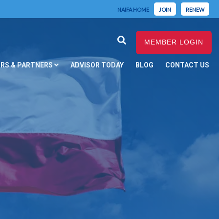
NAIFA HOME
JOIN
RENEW
MEMBER LOGIN
RS & PARTNERS
ADVISOR TODAY
BLOG
CONTACT US