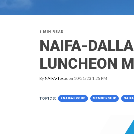
1 MIN READ
NAIFA-DALL
LUNCHEON M
By
NAIFA-Texas
on 10/31/23 1:25 PM
TOPICS:
#NAIFAPROUD
MEMBERSHIP
NAIF