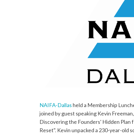
NAIFA-Dallas
held a Membership Lunche
joined by guest speaking Kevin Freeman
Discovering the Founders' Hidden Plan 
Reset". Kevin unpacked a 230-year-old so