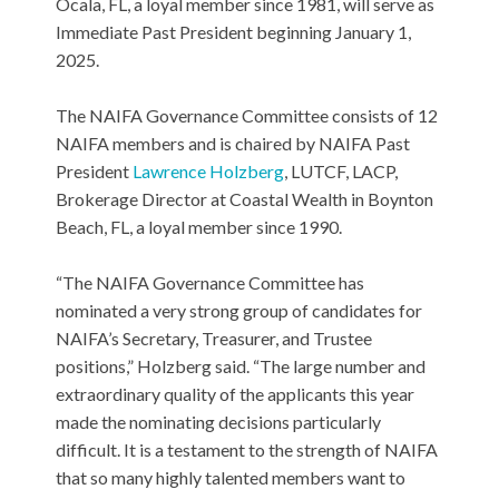
Ocala, FL, a loyal member since 1981, will serve as
Immediate Past President beginning January 1,
2025.
The NAIFA Governance Committee consists of 12
NAIFA members and is chaired by NAIFA Past
President
Lawrence Holzberg
, LUTCF, LACP,
Brokerage Director at Coastal Wealth in Boynton
Beach, FL, a loyal member since 1990.
“The NAIFA Governance Committee has
nominated a very strong group of candidates for
NAIFA’s Secretary, Treasurer, and Trustee
positions,” Holzberg said. “The large number and
extraordinary quality of the applicants this year
made the nominating decisions particularly
difficult. It is a testament to the strength of NAIFA
that so many highly talented members want to