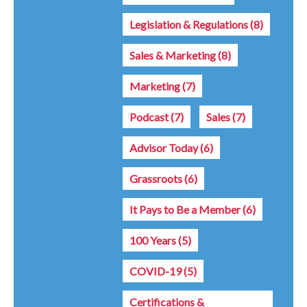
Legislation & Regulations
(8)
Sales & Marketing
(8)
Marketing
(7)
Podcast
(7)
Sales
(7)
Advisor Today
(6)
Grassroots
(6)
It Pays to Be a Member
(6)
100 Years
(5)
COVID-19
(5)
Certifications &