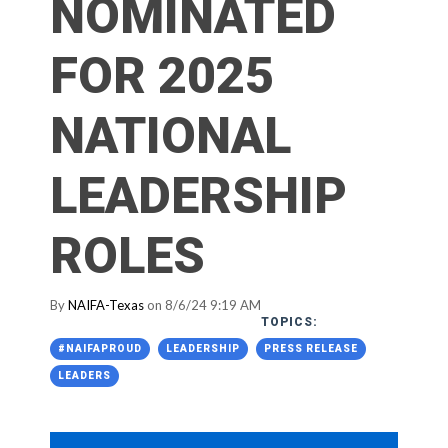
NOMINATED
FOR 2025
NATIONAL
LEADERSHIP
ROLES
By
NAIFA-Texas
on 8/6/24 9:19 AM
TOPICS:
#NAIFAPROUD
LEADERSHIP
PRESS RELEASE
LEADERS