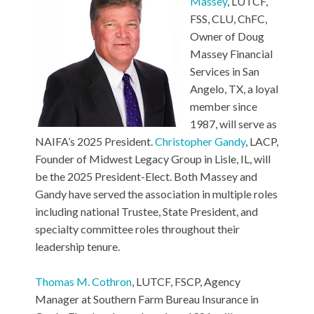
Massey
, LUTCF,
FSS, CLU, ChFC,
Owner of Doug
Massey Financial
Services in San
Angelo, TX, a loyal
member since
1987, will serve as
NAIFA’s 2025 President.
Christopher Gandy
, LACP,
Founder of Midwest Legacy Group in Lisle, IL, will
be the 2025 President-Elect. Both Massey and
Gandy have served the association in multiple roles
including national Trustee, State President, and
specialty committee roles throughout their
leadership tenure.
Thomas M. Cothron
, LUTCF, FSCP, Agency
Manager at Southern Farm Bureau Insurance in