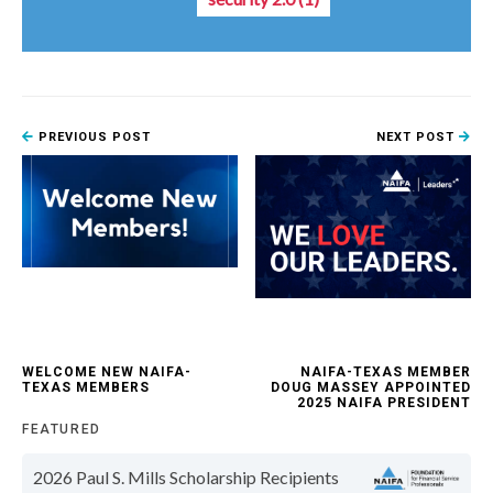
PREVIOUS POST
NEXT POST
WELCOME NEW NAIFA-
NAIFA-TEXAS MEMBER
TEXAS MEMBERS
DOUG MASSEY APPOINTED
2025 NAIFA PRESIDENT
FEATURED
2026 Paul S. Mills Scholarship Recipients