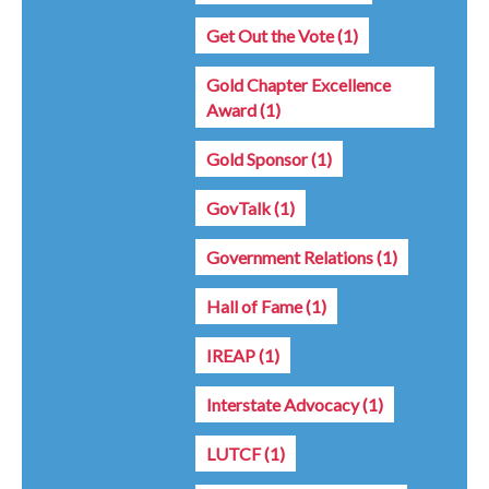
Get Out the Vote
(1)
Gold Chapter Excellence
Award
(1)
Gold Sponsor
(1)
GovTalk
(1)
Government Relations
(1)
Hall of Fame
(1)
IREAP
(1)
Interstate Advocacy
(1)
LUTCF
(1)