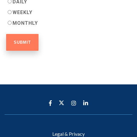
DAILY
WEEKLY
MONTHLY
Legal & Privacy