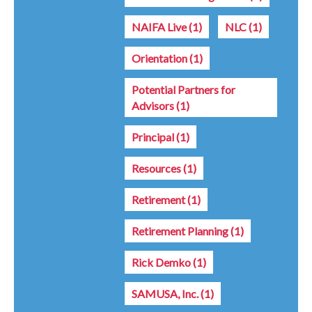
NAIFA Live
(1)
NLC
(1)
Orientation
(1)
Potential Partners for
Advisors
(1)
Principal
(1)
Resources
(1)
Retirement
(1)
Retirement Planning
(1)
Rick Demko
(1)
SAMUSA, Inc.
(1)