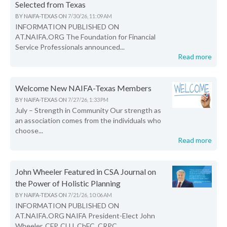
Selected from Texas
BY
NAIFA-TEXAS
ON
7/30/26, 11:09 AM
INFORMATION PUBLISHED ON
AT.NAIFA.ORG The Foundation for Financial
Service Professionals announced...
Read more
Welcome New NAIFA-Texas Members
BY
NAIFA-TEXAS
ON
7/27/26, 1:33 PM
July – Strength in Community Our strength as
an association comes from the individuals who
choose...
Read more
John Wheeler Featured in CSA Journal on
the Power of Holistic Planning
BY
NAIFA-TEXAS
ON
7/21/26, 10:06 AM
INFORMATION PUBLISHED ON
AT.NAIFA.ORG NAIFA President-Elect John
Wheeler, CFP, CLU, ChFC, CRPC,...