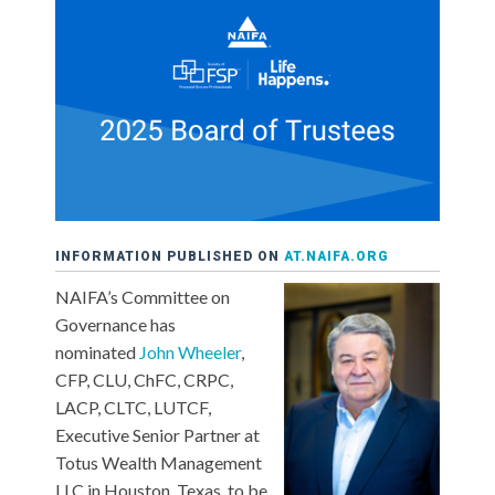
INFORMATION PUBLISHED ON
AT.NAIFA.ORG
NAIFA’s Committee on
Governance has
nominated
John Wheeler
,
CFP, CLU, ChFC, CRPC,
LACP, CLTC, LUTCF,
Executive Senior Partner at
Totus Wealth Management
LLC in Houston, Texas, to be