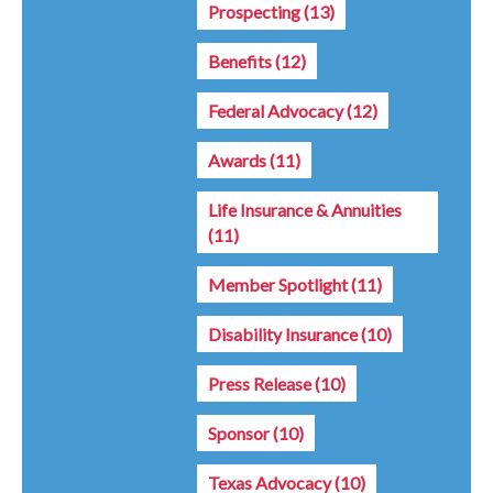
Prospecting
(13)
Benefits
(12)
Federal Advocacy
(12)
Awards
(11)
Life Insurance & Annuities
(11)
Member Spotlight
(11)
Disability Insurance
(10)
Press Release
(10)
Sponsor
(10)
Texas Advocacy
(10)