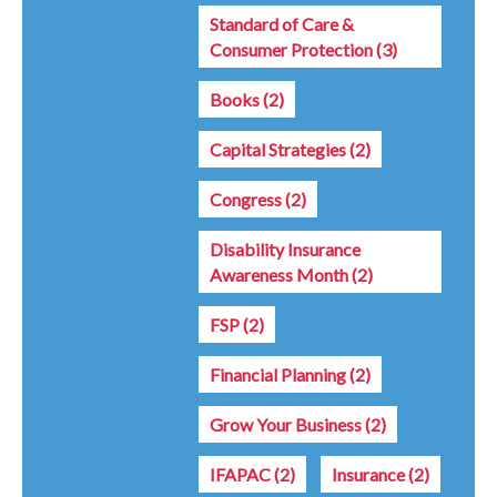
Standard of Care &
Consumer Protection
(3)
Books
(2)
Capital Strategies
(2)
Congress
(2)
Disability Insurance
Awareness Month
(2)
FSP
(2)
Financial Planning
(2)
Grow Your Business
(2)
IFAPAC
(2)
Insurance
(2)