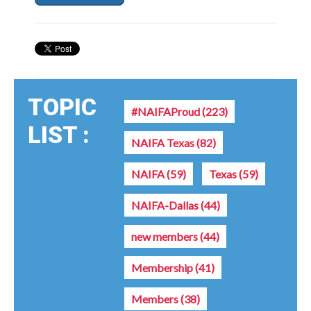
TOPIC
#NAIFAProud
(223)
LIST :
NAIFA Texas
(82)
NAIFA
(59)
Texas
(59)
NAIFA-Dallas
(44)
new members
(44)
Membership
(41)
Members
(38)