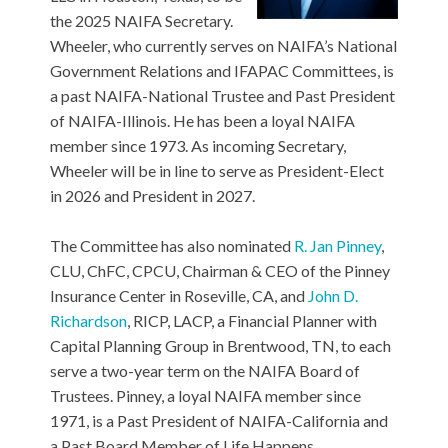
the 2025 NAIFA Secretary.
Wheeler, who currently serves on NAIFA’s National
Government Relations and IFAPAC Committees, is
a past NAIFA-National Trustee and Past President
of NAIFA-Illinois. He has been a loyal NAIFA
member since 1973. As incoming Secretary,
Wheeler will be in line to serve as President-Elect
in 2026 and President in 2027.
The Committee has also nominated
R. Jan Pinney
,
CLU, ChFC, CPCU, Chairman & CEO of the Pinney
Insurance Center in Roseville, CA, and
John D.
Richardson
, RICP, LACP, a Financial Planner with
Capital Planning Group in Brentwood, TN, to each
serve a two-year term on the NAIFA Board of
Trustees. Pinney, a loyal NAIFA member since
1971, is a Past President of NAIFA-California and
a Past Board Member of Life Happens.