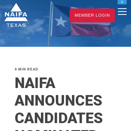
NAIFA HOME
MEMBER LOGIN
JOIN
RENEW
6 MIN READ
NAIFA
ANNOUNCES
CANDIDATES