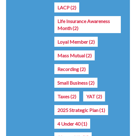
LACP
(2)
Life Insurance Awareness
Month
(2)
Loyal Member
(2)
Mass Mutual
(2)
Recording
(2)
Small Business
(2)
Taxes
(2)
YAT
(2)
2025 Strategic Plan
(1)
4 Under 40
(1)