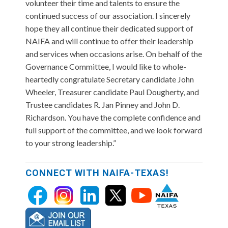
volunteer their time and talents to ensure the
continued success of our association. I sincerely
hope they all continue their dedicated support of
NAIFA and will continue to offer their leadership
and services when occasions arise. On behalf of the
Governance Committee, I would like to whole-
heartedly congratulate Secretary candidate John
Wheeler, Treasurer candidate Paul Dougherty, and
Trustee candidates R. Jan Pinney and John D.
Richardson. You have the complete confidence and
full support of the committee, and we look forward
to your strong leadership.”
CONNECT WITH NAIFA-TEXAS!