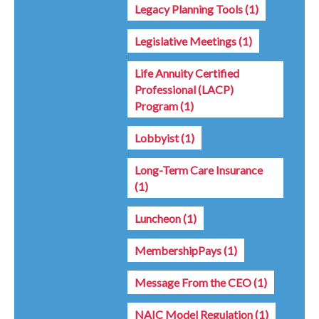
Legacy Planning Tools
(1)
Legislative Meetings
(1)
Life Annuity Certified
Professional (LACP)
Program
(1)
Lobbyist
(1)
Long-Term Care Insurance
(1)
Luncheon
(1)
MembershipPays
(1)
Message From the CEO
(1)
NAIC Model Regulation
(1)