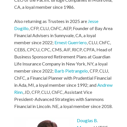
CA, a loyal member since 1986.
Also returning as Trustees in 2025 are
Jesse
Dogillo
, CFP, CLU, ChFC, AEP, Founder of Bay Area
Financial Advisers in Sunnyvale, CA, a loyal
member since 2022;
Ernest Guerriero
, CLU, ChFC,
CEBS, CPCU, CPC, CMS, AIF, RICP, CPFA, Head of
Business Sponsored Retirement Plans at Guardian
Life Insurance Company in New York, NY, a loyal
member since 2022;
Barb Pietrangelo
, CFP, CLU,
ChFC, a Financial Planner with Prudential Financial
in Ada, MI, a loyal member since 1992; and
Andrew
Rinn
, JD, CFP, CLU, ChFC, Assistant Vice
President-Advanced Strategies with Sammons
Financial in Lincoln. NE, a loyal member since 2018.
Douglas B.