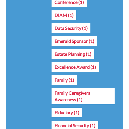
Conference
(1)
DIAM
(1)
Data Security
(1)
Emerald Sponsor
(1)
Estate Planning
(1)
Excellence Award
(1)
Family
(1)
Family Caregivers
Awareness
(1)
Fiduciary
(1)
Financial Security
(1)