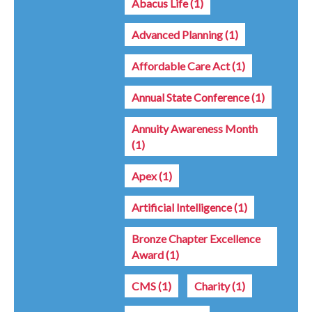
Abacus Life
(1)
Advanced Planning
(1)
Affordable Care Act
(1)
Annual State Conference
(1)
Annuity Awareness Month
(1)
Apex
(1)
Artificial Intelligence
(1)
Bronze Chapter Excellence
Award
(1)
CMS
(1)
Charity
(1)