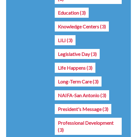
Education
(3)
Knowledge Centers
(3)
LILI
(3)
Legislative Day
(3)
Life Happens
(3)
Long-Term Care
(3)
NAIFA-San Antonio
(3)
President's Message
(3)
Professional Development
(3)