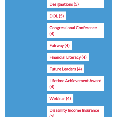
Designations
(5)
DOL
(5)
Congressional Conference
(4)
Fairway
(4)
Financial Literacy
(4)
Future Leaders
(4)
Lifetime Achievement Award
(4)
Webinar
(4)
Disability Income Insurance
(3)