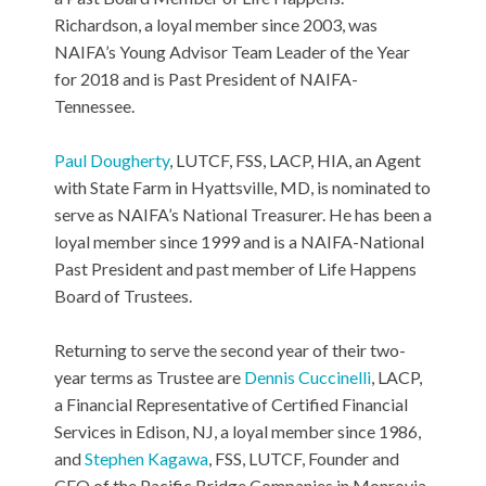
Richardson, a loyal member since 2003, was
NAIFA’s Young Advisor Team Leader of the Year
for 2018 and is Past President of NAIFA-
Tennessee.
Paul Dougherty
, LUTCF, FSS, LACP, HIA, an Agent
with State Farm in Hyattsville, MD, is nominated to
serve as NAIFA’s National Treasurer. He has been a
loyal member since 1999 and is a NAIFA-National
Past President and past member of Life Happens
Board of Trustees.
Returning to serve the second year of their two-
year terms as Trustee are
Dennis Cuccinelli
, LACP,
a Financial Representative of Certified Financial
Services in Edison, NJ, a loyal member since 1986,
and
Stephen Kagawa
, FSS, LUTCF, Founder and
CEO of the Pacific Bridge Companies in Monrovia,