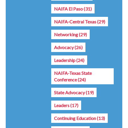
NAIFA El Paso
(31)
NAIFA-Central Texas
(29)
Networking
(29)
Advocacy
(26)
Leadership
(24)
NAIFA-Texas State
Conference
(24)
State Advocacy
(19)
Leaders
(17)
Continuing Education
(13)