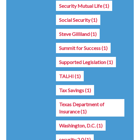
Security Mutual Life
(1)
Social Security
(1)
Steve Gilliland
(1)
Summit for Success
(1)
Supported Legislation
(1)
TALHI
(1)
Tax Savings
(1)
Texas Department of
Insurance
(1)
Washington, D.C.
(1)
security 2.0
(1)