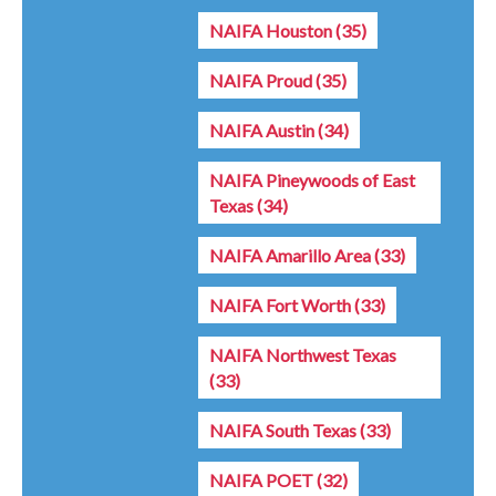
NAIFA Houston
(35)
NAIFA Proud
(35)
NAIFA Austin
(34)
NAIFA Pineywoods of East
Texas
(34)
NAIFA Amarillo Area
(33)
NAIFA Fort Worth
(33)
NAIFA Northwest Texas
(33)
NAIFA South Texas
(33)
NAIFA POET
(32)