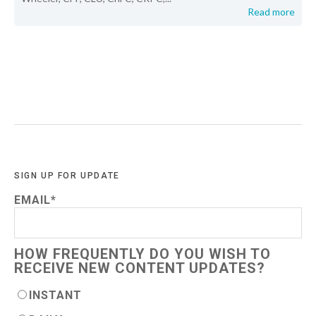
Read more
SIGN UP FOR UPDATE
EMAIL
*
HOW FREQUENTLY DO YOU WISH TO
RECEIVE NEW CONTENT UPDATES?
INSTANT