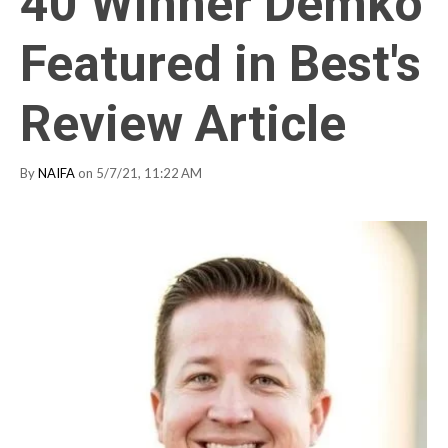
40 Winner Demko
Featured in Best's
Review Article
By
NAIFA
on 5/7/21, 11:22 AM