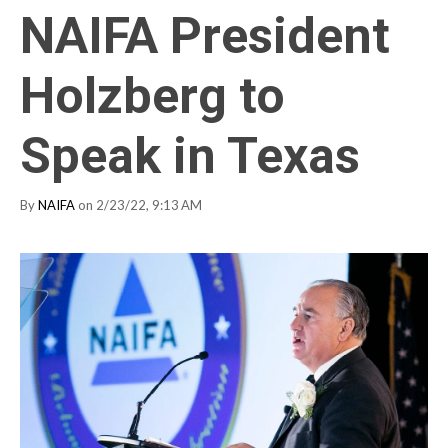
NAIFA President
Holzberg to
Speak in Texas
By
NAIFA
on 2/23/22, 9:13 AM