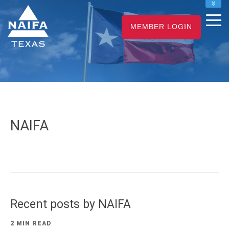
NAIFA HOME
MEMBER LOGIN
JOIN
RENEW
NAIFA
Recent posts by NAIFA
2 MIN READ