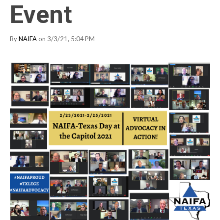
Event
By
NAIFA
on 3/3/21, 5:04 PM