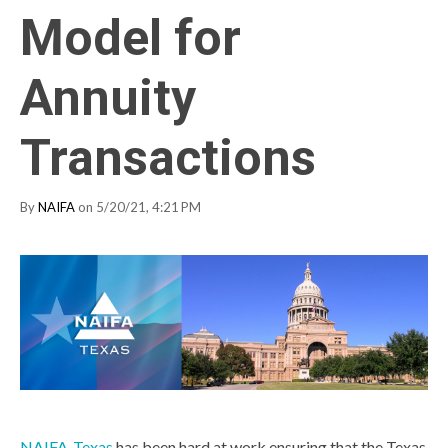
Model for
Annuity
Transactions
By
NAIFA
on 5/20/21, 4:21 PM
NAIFA-Texas
has been hard at work ensuring that the Texas