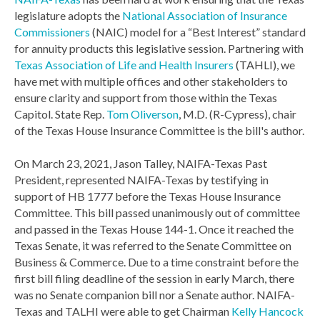
legislature adopts the
National Association of Insurance
Commissioners
(NAIC) model for a “Best Interest” standard
for annuity products this legislative session. Partnering with
Texas Association of Life and Health Insurers
(TAHLI), we
have met with multiple offices and other stakeholders to
ensure clarity and support from those within the Texas
Capitol. State Rep.
Tom Oliverson
, M.D. (R-Cypress), chair
of the Texas House Insurance Committee is the bill's author.
On March 23, 2021, Jason Talley, NAIFA-Texas Past
President, represented NAIFA-Texas by testifying in
support of HB 1777 before the Texas House Insurance
Committee. This bill passed unanimously out of committee
and passed in the Texas House 144-1. Once it reached the
Texas Senate, it was referred to the Senate Committee on
Business & Commerce. Due to a time constraint before the
first bill filing deadline of the session in early March, there
was no Senate companion bill nor a Senate author. NAIFA-
Texas and TALHI were able to get Chairman
Kelly Hancock