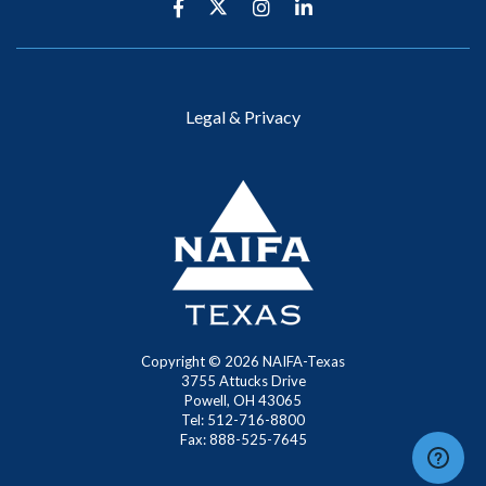
Legal & Privacy
Copyright ©
2026
NAIFA-Texas
3755 Attucks Drive
Powell, OH 43065
Tel: 512-716-8800
Fax: 888-525-7645