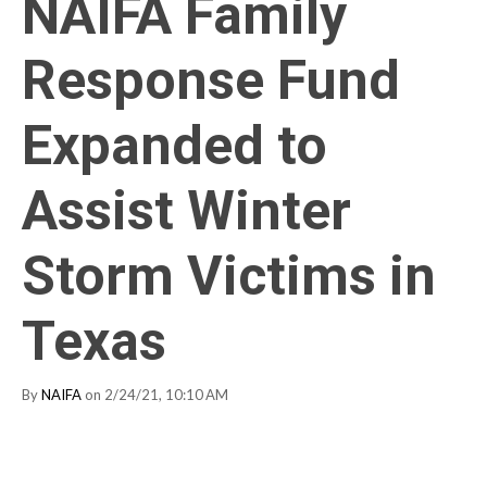
NAIFA Family
Response Fund
Expanded to
Assist Winter
Storm Victims in
Texas
By
NAIFA
on 2/24/21, 10:10 AM