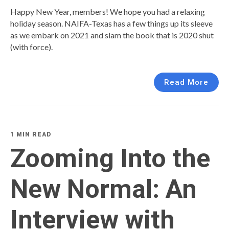
Happy New Year, members! We hope you had a relaxing
holiday season. NAIFA-Texas has a few things up its sleeve
as we embark on 2021 and slam the book that is 2020 shut
(with force).
Read More
1 MIN READ
Zooming Into the
New Normal: An
Interview with