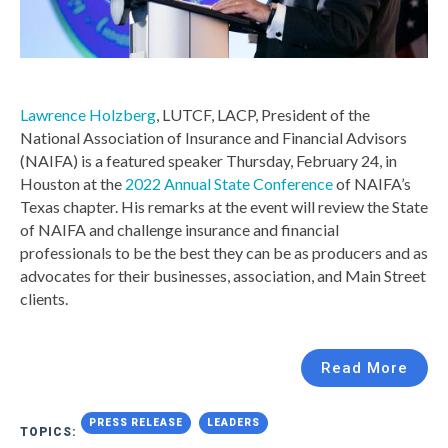
Lawrence Holzberg
, LUTCF, LACP, President of the
National Association of Insurance and Financial Advisors
(NAIFA) is a featured speaker Thursday, February 24, in
Houston at the
2022 Annual State Conference
of NAIFA’s
Texas chapter. His remarks at the event will review the State
of NAIFA and challenge insurance and financial
professionals to be the best they can be as producers and as
advocates for their businesses, association, and Main Street
clients.
Read More
PRESS RELEASE
LEADERS
TOPICS: