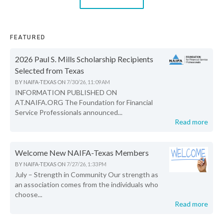
FEATURED
2026 Paul S. Mills Scholarship Recipients
Selected from Texas
BY
NAIFA-TEXAS
ON
7/30/26, 11:09 AM
INFORMATION PUBLISHED ON
AT.NAIFA.ORG The Foundation for Financial
Service Professionals announced...
Read more
Welcome New NAIFA-Texas Members
BY
NAIFA-TEXAS
ON
7/27/26, 1:33 PM
July – Strength in Community Our strength as
an association comes from the individuals who
choose...
Read more