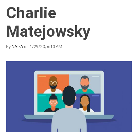
Charlie
Matejowsky
By
NAIFA
on 1/29/20, 6:13 AM