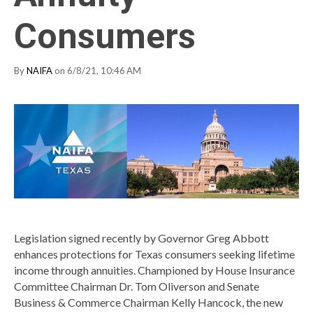
Consumers
By
NAIFA
on 6/8/21, 10:46 AM
Legislation signed recently by Governor Greg Abbott
enhances protections for Texas consumers seeking lifetime
income through annuities. Championed by House Insurance
Committee Chairman Dr. Tom Oliverson and Senate
Business & Commerce Chairman Kelly Hancock, the new