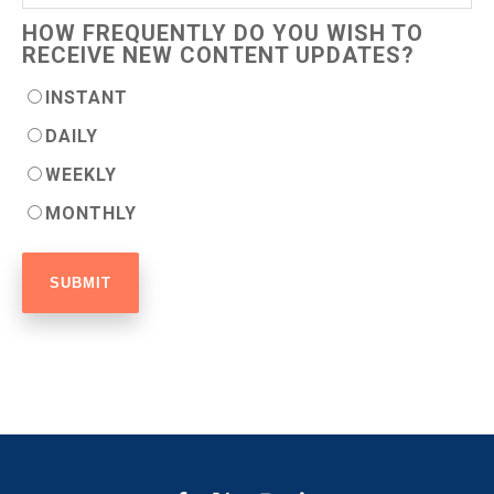
HOW FREQUENTLY DO YOU WISH TO
RECEIVE NEW CONTENT UPDATES?
INSTANT
DAILY
WEEKLY
MONTHLY