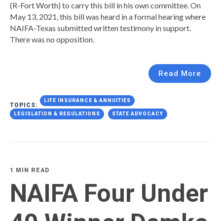
(R-Fort Worth) to carry this bill in his own committee. On
May 13, 2021, this bill was heard in a formal hearing where
NAIFA-Texas submitted written testimony in support.
There was no opposition.
Read More
LIFE INSURANCE & ANNUITIES
TOPICS:
LEGISLATION & REGULATIONS
STATE ADVOCACY
1 MIN READ
NAIFA Four Under