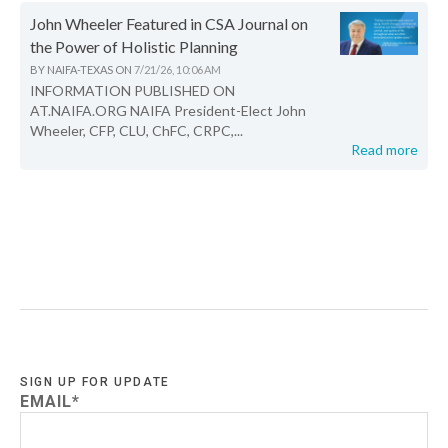
John Wheeler Featured in CSA Journal on
the Power of Holistic Planning
BY
NAIFA-TEXAS
ON
7/21/26, 10:06 AM
INFORMATION PUBLISHED ON
AT.NAIFA.ORG NAIFA President-Elect John
Wheeler, CFP, CLU, ChFC, CRPC,...
Read more
SIGN UP FOR UPDATE
EMAIL
*