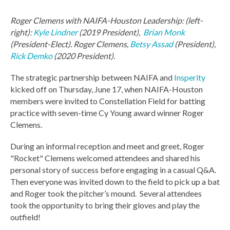
Roger Clemens with NAIFA-Houston Leadership: (left-
right):
Kyle Lindner
(2019 President),
Brian Monk
(President-Elect). Roger Clemens,
Betsy Assad
(President),
Rick Demko
(2020 President).
The strategic partnership between NAIFA and
Insperity
kicked off on Thursday, June 17, when NAIFA-Houston
members were invited to Constellation Field for batting
practice with seven-time Cy Young award winner Roger
Clemens.
During an informal reception and meet and
greet, Roger
"Rocket" Clemens welcomed attendees and shared his
personal story of success before engaging in a casual Q&A.
Then everyone was invited down to the field to pick up a bat
and Roger took the pitcher’s mound. Several attendees
took the opportunity to bring their gloves and play the
outfield!