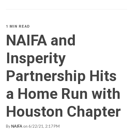
1 MIN READ
NAIFA and
Insperity
Partnership Hits
a Home Run with
Houston Chapter
By
NAIFA
on 6/22/21, 2:17 PM