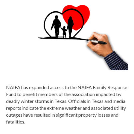
NAIFA has expanded access to the NAIFA Family Response
Fund to benefit members of the association impacted by
deadly winter storms in Texas. Officials in Texas and media
reports indicate the extreme weather and associated utility
outages have resulted in significant property losses and
fatalities.