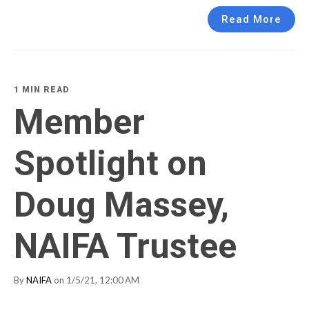
Read More
1 MIN READ
Member
Spotlight on
Doug Massey,
NAIFA Trustee
By
NAIFA
on 1/5/21, 12:00 AM