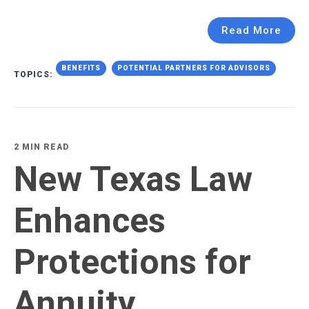
Read More
BENEFITS
POTENTIAL PARTNERS FOR ADVISORS
TOPICS:
2 MIN READ
New Texas Law
Enhances
Protections for
Annuity