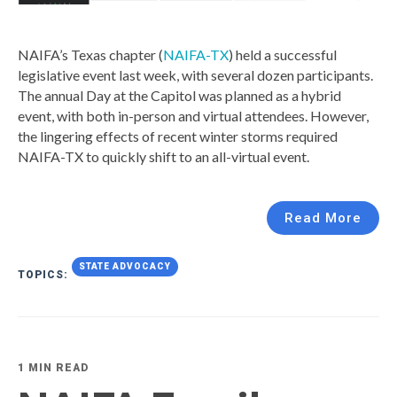
NAIFA’s Texas chapter (
NAIFA-TX
) held a successful
legislative event last week, with several dozen participants.
The annual Day at the Capitol was planned as a hybrid
event, with both in-person and virtual attendees. However,
the lingering effects of recent winter storms required
NAIFA-TX to quickly shift to an all-virtual event.
Read More
STATE ADVOCACY
TOPICS:
1 MIN READ