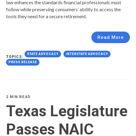
law enhances the standards financial professionals must
follow while preserving consumers’ ability to access the
tools they need for a secure retirement.
Read More
STATE ADVOCACY
INTERSTATE ADVOCACY
TOPICS:
PRESS RELEASE
2 MIN READ
Texas Legislature
Passes NAIC