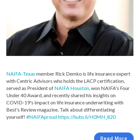
NAIFA-Texas
member Rick Demko is life insurance expert
with Centric Advisors who holds the LACP certification,
served as President of
NAIFA Houston
, won NAIFA's Four
Under 40 Award, and recently shared his insights on
COVID-19's impact on life insurance underwriting with
Best's Review magazine. Talk about differentiating
yourself!
#NAIFAproud
https://hubs.li/H0MH_820
Read More