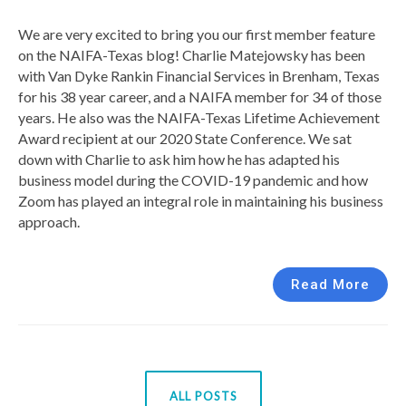
We are very excited to bring you our first member feature
on the NAIFA-Texas blog! Charlie Matejowsky has been
with Van Dyke Rankin Financial Services in Brenham, Texas
for his 38 year career, and a NAIFA member for 34 of those
years. He also was the NAIFA-Texas Lifetime Achievement
Award recipient at our 2020 State Conference. We sat
down with Charlie to ask him how he has adapted his
business model during the COVID-19 pandemic and how
Zoom has played an integral role in maintaining his business
approach.
Read More
ALL POSTS