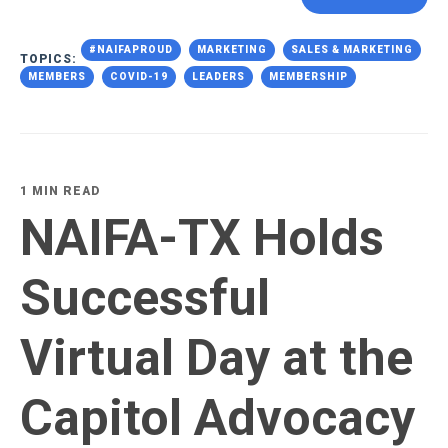
#NAIFAPROUD
MARKETING
SALES & MARKETING
TOPICS:
MEMBERS
COVID-19
LEADERS
MEMBERSHIP
1 MIN READ
NAIFA-TX Holds
Successful
Virtual Day at the
Capitol Advocacy